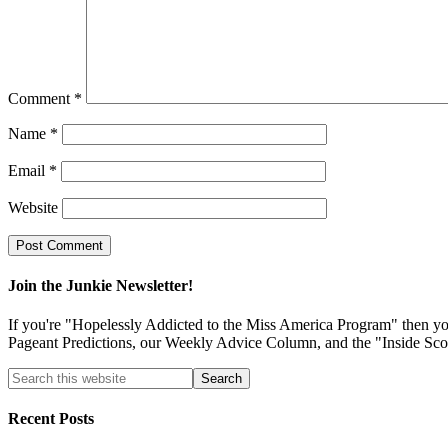
Comment
*
Name
*
Email
*
Website
Join the Junkie Newsletter!
If you're "Hopelessly Addicted to the Miss America Program" then you'
Pageant Predictions, our Weekly Advice Column, and the "Inside Sco
Recent Posts