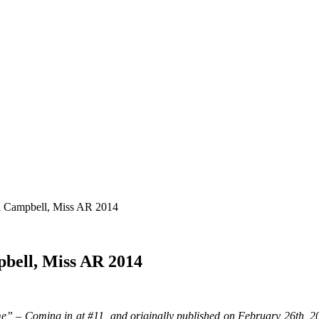
n Campbell, Miss AR 2014
pbell, Miss AR 2014
e” – Coming in at #11, and originally published on February 26th, 