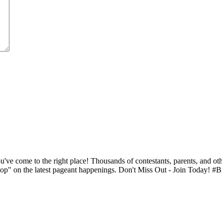
ve come to the right place! Thousands of contestants, parents, and oth
op" on the latest pageant happenings. Don't Miss Out - Join Today! #