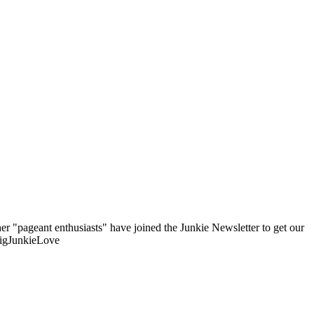
er "pageant enthusiasts" have joined the Junkie Newsletter to get our
BigJunkieLove