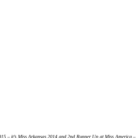
2015 – it’s Miss Arkansas 2014 and 2nd Runner Up at Miss America –