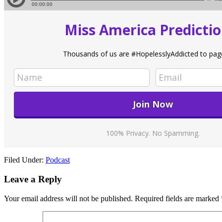
Miss America Predictio
Thousands of us are #HopelesslyAddicted to pag
100% Privacy. No Spamming.
Filed Under:
Podcast
Leave a Reply
Your email address will not be published.
Required fields are marked