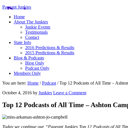
Pageant Junkies
Home
About The Junkies
Junkie Events
Testimonials
Contact
State Info
2016 Predictions & Results
2015 Predictions & Results
Blog & Podcasts
Blog Only
Podcast Only
Members Only
You are here:
Home
/
Podcast
/
Top 12 Podcasts of All Time – Ashto
October 4, 2016
by
Junkies
Leave a Comment
Top 12 Podcasts of All Time – Ashton Cam
Today we continue our “Pageant Junkies Top 12 Podcasts of All Tim