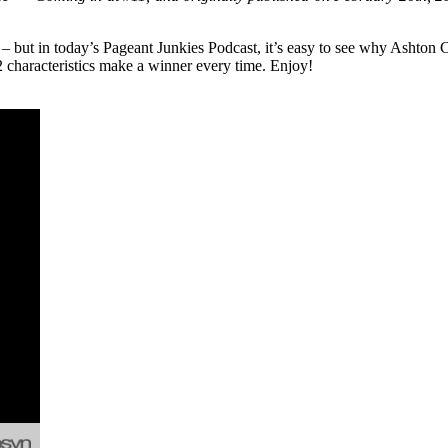
t – but in today’s Pageant Junkies Podcast, it’s easy to see why Ash
 characteristics make a winner every time. Enjoy!