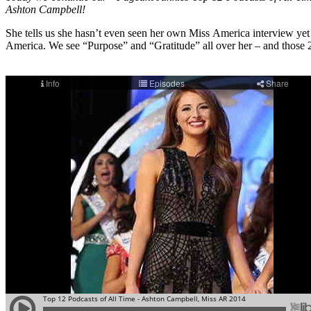
Ashton Campbell!
She tells us she hasn’t even seen her own Miss America interview ye
America. We see “Purpose” and “Gratitude” all over her – and those 2