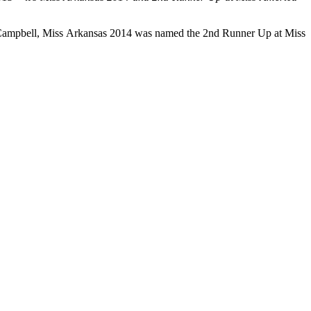
ton Campbell, Miss Arkansas 2014 was named the 2nd Runner Up at Miss