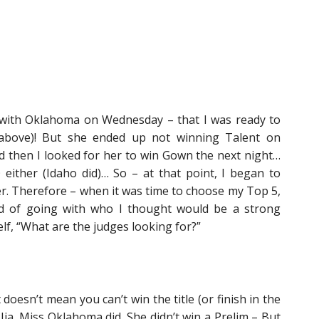
 with Oklahoma on Wednesday – that I was ready to
 above)! But she ended up not winning Talent on
 then I looked for her to win Gown the next night…
either (Idaho did)… So – at that point, I began to
r. Therefore – when it was time to choose my Top 5,
ead of going with who I thought would be a strong
lf, “What are the judges looking for?”
 doesn’t mean you can’t win the title (or finish in the
 Jia, Miss Oklahoma did. She didn’t win a Prelim – But