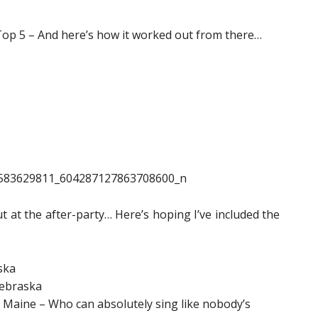
Top 5 – And here’s how it worked out from there…
t at the after-party… Here’s hoping I’ve included the
ska
Nebraska
 Maine – Who can absolutely sing like nobody’s