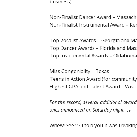
business)
Non-Finalist Dancer Award – Massach
Non-Finalist Instrumental Award – Ke
Top Vocalist Awards – Georgia and M
Top Dancer Awards – Florida and Mas
Top Instrumental Awards – Oklahoma
Miss Congeniality – Texas
Teens in Action Award (for community
Highest GPA and Talent Award – Wisc
For the record, several additional awar
ones announced on Saturday night. 🙂
Whew! See??? I told you it was freaking