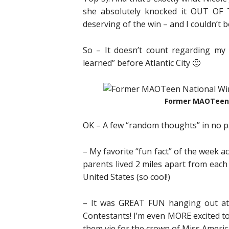
she absolutely knocked it OUT OF 
deserving of the win – and I couldn’t b
So – It doesn’t count regarding my pr
learned” before Atlantic City 🙂
Former MAOTeen 
OK – A few “random thoughts” in no p
– My favorite “fun fact” of the week
parents lived 2 miles apart from each
United States (so cool!)
– It was GREAT FUN hanging out at
Contestants! I’m even MORE excited to g
them vie for the crown of Miss Americ