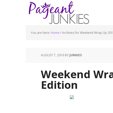
You are here:
Home
/
Archives for Weekend Wrap Up 20
AUGUST 7, 2016
BY
JUNKIES
Weekend Wra
Edition