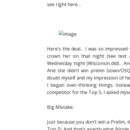
see right here…
Here’s the deal… I was so impressed
crown her on that night (see text
Wednesday night (Wisconsin did)… And
And she didn’t win prelim Gown/OSQ 
doubt myself and my impression of he
I began over-thinking things. Inst
competitor for the Top 5, I asked myse
Big Mistake.
Just because you don’t win a Prelim, it
Top 5). And that’s exactly what Nicole