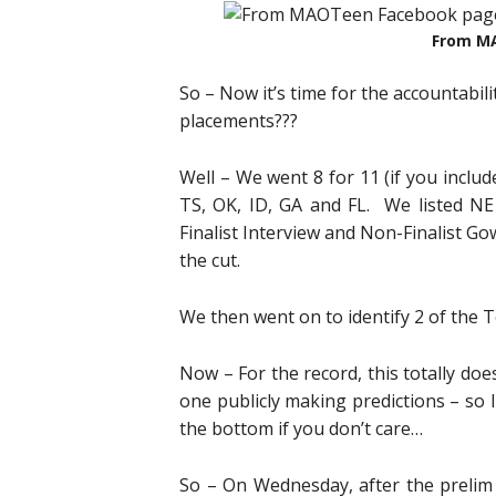
From M
So – Now it’s time for the accountabil
placements???
Well – We went 8 for 11 (if you includ
TS, OK, ID, GA and FL. We listed N
Finalist Interview and Non-Finalist G
the cut.
We then went on to identify 2 of the T
Now – For the record, this totally doe
one publicly making predictions – so I’
the bottom if you don’t care…
So – On Wednesday, after the prelim