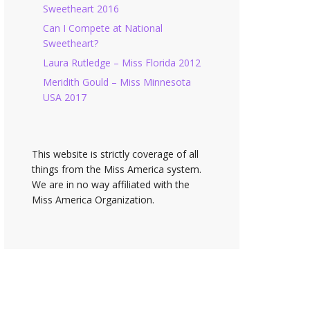
Sweetheart 2016
Can I Compete at National
Sweetheart?
Laura Rutledge – Miss Florida 2012
Meridith Gould – Miss Minnesota
USA 2017
This website is strictly coverage of all
things from the Miss America system.
We are in no way affiliated with the
Miss America Organization.