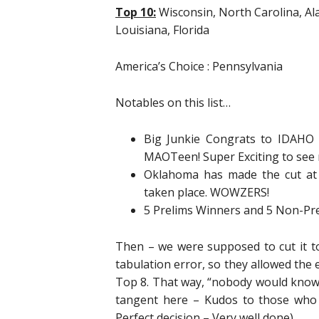
Top 10:
Wisconsin, North Carolina, Al
Louisiana, Florida
America’s Choice : Pennsylvania
Notables on this list…
Big Junkie Congrats to IDAHO 
MAOTeen! Super Exciting to see 
Oklahoma has made the cut at
taken place. WOWZERS!
5 Prelims Winners and 5 Non-Pr
Then – we were supposed to cut it to
tabulation error, so they allowed the 
Top 8. That way, “nobody would know”
tangent here – Kudos to those who 
Perfect decision – Very well done).