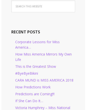
RECENT POSTS
Corporate Lessons for Miss
America…
How Miss America Mirrors My Own
Life
This is the Greatest Show
#ByeByeBikini
CARA MUND is MISS AMERICA 2018
How Predictions Work
Predictions are Coming!!!
If She Can Do It…
Victoria Humphrey – Miss National