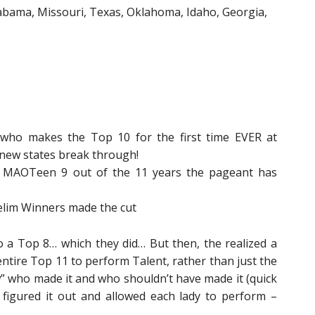
abama, Missouri, Texas, Oklahoma, Idaho, Georgia,
who makes the Top 10 for the first time EVER at
new states break through!
 MAOTeen 9 out of the 11 years the pageant has
elim Winners made the cut
 a Top 8… which they did… But then, the realized a
entire Top 11 to perform Talent, rather than just the
 who made it and who shouldn’t have made it (quick
figured it out and allowed each lady to perform –