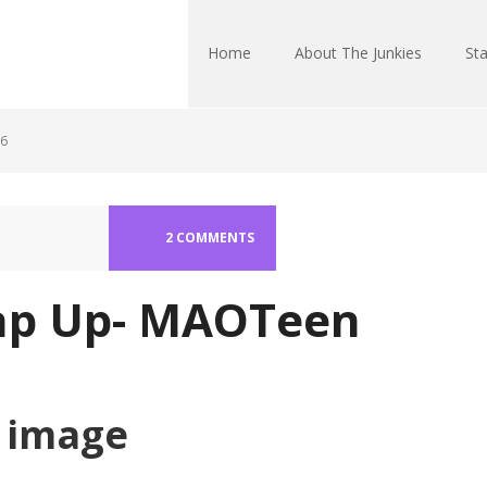
Home
About The Junkies
Sta
16
2 COMMENTS
p Up- MAOTeen