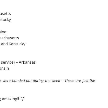
usetts
ntucky
aine
sachusetts
 and Kentucky
 service) – Arkansas
onsin
ds were handed out during the week – These are just the
 amazing!!! 🙂