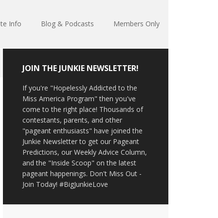
te Info
Blog & Podcasts
Members Only
JOIN THE JUNKIE NEWSLETTER!
If you're "Hopelessly Addicted to the
Miss America Program" then you've
come to the right place! Thousands of
contestants, parents, and other
"pageant enthusiasts" have joined the
Junkie Newsletter to get our Pageant
Predictions, our Weekly Advice Column,
and the "Inside Scoop" on the latest
pageant happenings. Don't Miss Out -
Join Today! #BigJunkieLove