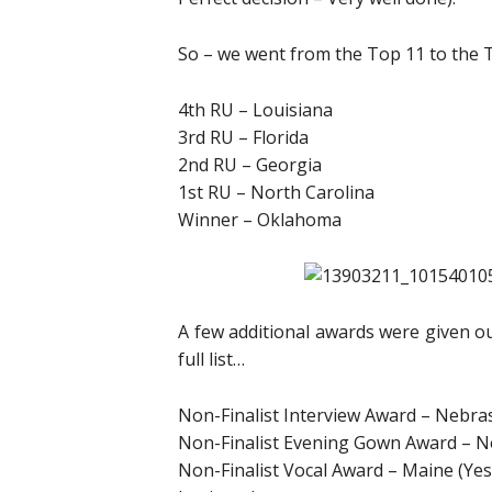
So – we went from the Top 11 to the 
4th RU – Louisiana
3rd RU – Florida
2nd RU – Georgia
1st RU – North Carolina
Winner – Oklahoma
A few additional awards were given ou
full list…
Non-Finalist Interview Award – Nebra
Non-Finalist Evening Gown Award – 
Non-Finalist Vocal Award – Maine (Yes