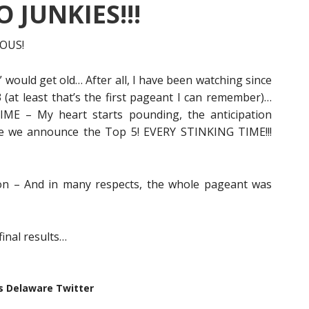
 JUNKIES!!!
IOUS!
 would get old… After all, I have been watching since
at least that’s the first pageant I can remember)…
ME – My heart starts pounding, the anticipation
me we announce the Top 5! EVERY STINKING TIME!!!
ion – And in many respects, the whole pageant was
final results…
s Delaware Twitter