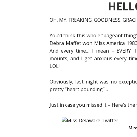
HELLO
OH. MY. FREAKING. GOODNESS. GRAC
You’d think this whole “pageant thing”
Debra Maffet won Miss America 1983 (
And every time… I mean – EVERY TI
mounts, and I get anxious every ti
LOL!
Obviously, last night was no except
pretty “heart pounding”…
Just in case you missed it – Here’s the 
Mis