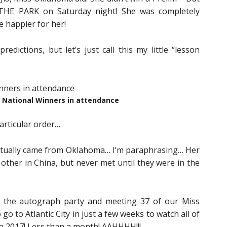
THE PARK on Saturday night! She was completely
e happier for her!
edictions, but let’s just call this my little “lesson
National Winners in attendance
articular order…
 actually came from Oklahoma… I’m paraphrasing… Her
 other in China, but never met until they were in the
 the autograph party and meeting 37 of our Miss
o to Atlantic City in just a few weeks to watch all of
a 2017! Less than a month! AAHHHH!!!