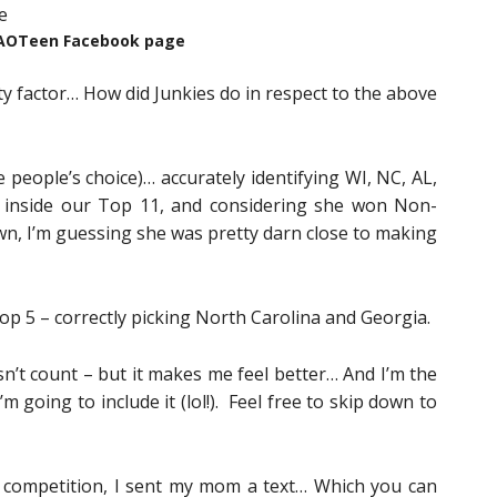
AOTeen Facebook page
ity factor… How did Junkies do in respect to the above
e people’s choice)… accurately identifying WI, NC, AL,
E inside our Top 11, and considering she won Non-
own, I’m guessing she was pretty darn close to making
op 5 – correctly picking North Carolina and Georgia.
sn’t count – but it makes me feel better… And I’m the
m going to include it (lol!). Feel free to skip down to
 competition, I sent my mom a text… Which you can