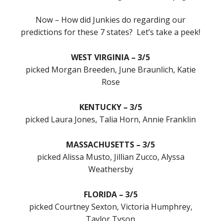
Now – How did Junkies do regarding our
predictions for these 7 states? Let’s take a peek!
WEST VIRGINIA – 3/5
picked Morgan Breeden, June Braunlich, Katie
Rose
KENTUCKY – 3/5
picked Laura Jones, Talia Horn, Annie Franklin
MASSACHUSETTS – 3/5
picked Alissa Musto, Jillian Zucco, Alyssa
Weathersby
FLORIDA – 3/5
picked Courtney Sexton, Victoria Humphrey,
Taylor Tyson