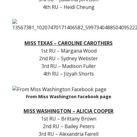
4th RU – Heidi Cheung
MISS TEXAS – CAROLINE CAROTHERS
1st RU – Margana Wood
2nd RU – Sydney Webster
3rd RU – Madison Fuller
4th RU – Jizyah Shorts
From Miss Washington Facebook page
MISS WASHINGTON – ALICIA COOPER
1st RU – Brittany Brown
2nd RU – Bailey Peters
3rd RU – Alexandria Fairell