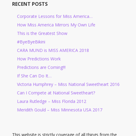
RECENT POSTS
Corporate Lessons for Miss America…
How Miss America Mirrors My Own Life
This is the Greatest Show
#ByeByeBikini
CARA MUND is MISS AMERICA 2018
How Predictions Work
Predictions are Coming!!!
If She Can Do It…
Victoria Humphrey – Miss National Sweetheart 2016
Can I Compete at National Sweetheart?
Laura Rutledge – Miss Florida 2012
Meridith Gould – Miss Minnesota USA 2017
This website is strictly coverage of all things from the