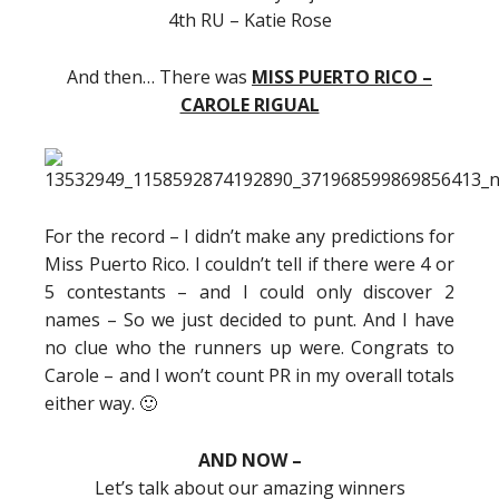
4th RU – Katie Rose
And then… There was
MISS PUERTO RICO –
CAROLE RIGUAL
For the record – I didn’t make any predictions for
Miss Puerto Rico. I couldn’t tell if there were 4 or
5 contestants – and I could only discover 2
names – So we just decided to punt. And I have
no clue who the runners up were. Congrats to
Carole – and I won’t count PR in my overall totals
either way. 🙂
AND NOW –
Let’s talk about our amazing winners