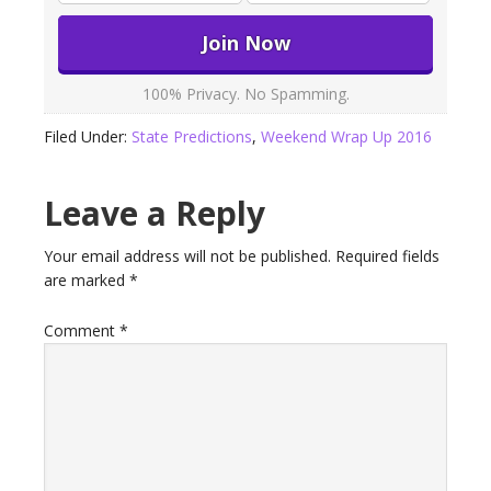
100% Privacy. No Spamming.
Filed Under:
State Predictions
,
Weekend Wrap Up 2016
Leave a Reply
Your email address will not be published.
Required fields
are marked
*
Comment
*