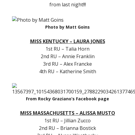
from last night!!!
Photo by Matt Goins
MISS KENTUCKY – LAURA JONES
1st RU – Talia Horn
2nd RU – Annie Franklin
3rd RU – Alex Francke
4th RU – Katherine Smith
From Rocky Graziano’s Facebook page
MISS MASSACHUSETTS – ALISSA MUSTO
1st RU – Jillian Zucco
2nd RU – Brianna Bostick