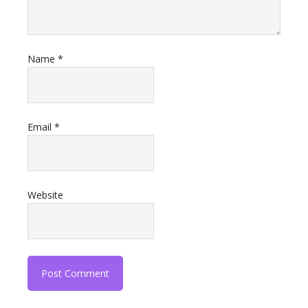
Name
*
Email
*
Website