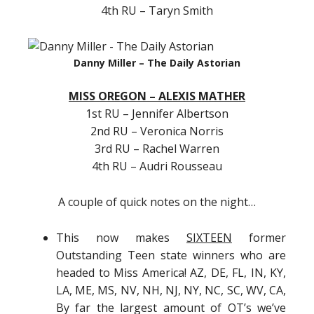
4th RU – Taryn Smith
Danny Miller – The Daily Astorian
MISS OREGON – ALEXIS MATHER
1st RU – Jennifer Albertson
2nd RU – Veronica Norris
3rd RU – Rachel Warren
4th RU – Audri Rousseau
A couple of quick notes on the night…
This now makes
SIXTEEN
former
Outstanding Teen state winners who are
headed to Miss America! AZ, DE, FL, IN, KY,
LA, ME, MS, NV, NH, NJ, NY, NC, SC, WV, CA,
By far the largest amount of OT’s we’ve