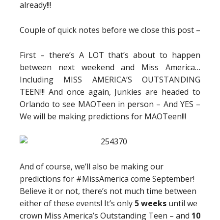
already!!!
Couple of quick notes before we close this post –
First – there’s A LOT that’s about to happen
between next weekend and Miss America…
Including MISS AMERICA’S OUTSTANDING
TEEN!!! And once again, Junkies are headed to
Orlando to see MAOTeen in person – And YES –
We will be making predictions for MAOTeen!!!
And of course, we’ll also be making our
predictions for #MissAmerica come September!
Believe it or not, there’s not much time between
either of these events! It’s only
5 weeks
until we
crown Miss America’s Outstanding Teen – and
10