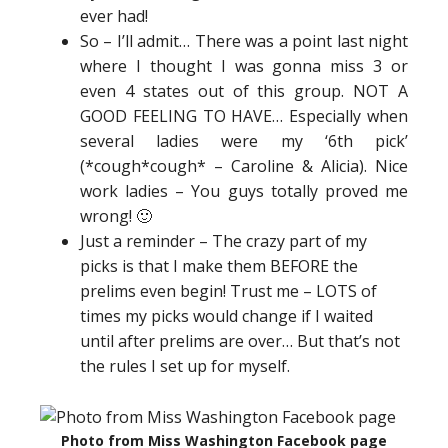
ever had!
So – I’ll admit… There was a point last night
where I thought I was gonna miss 3 or
even 4 states out of this group. NOT A
GOOD FEELING TO HAVE… Especially when
several ladies were my ‘6th pick’
(*cough*cough* – Caroline & Alicia). Nice
work ladies – You guys totally proved me
wrong! 🙂
Just a reminder – The crazy part of my
picks is that I make them BEFORE the
prelims even begin! Trust me – LOTS of
times my picks would change if I waited
until after prelims are over… But that’s not
the rules I set up for myself.
Photo from Miss Washington Facebook page