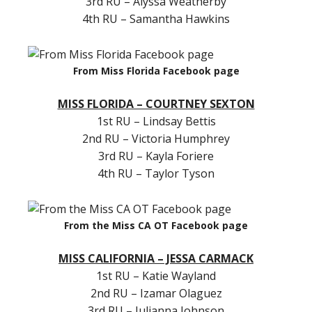
3rd RU – Alyssa Weatherby
4th RU – Samantha Hawkins
From Miss Florida Facebook page
MISS FLORIDA – COURTNEY SEXTON
1st RU – Lindsay Bettis
2nd RU – Victoria Humphrey
3rd RU – Kayla Foriere
4th RU – Taylor Tyson
From the Miss CA OT Facebook page
MISS CALIFORNIA – JESSA CARMACK
1st RU – Katie Wayland
2nd RU – Izamar Olaguez
3rd RU – Julianna Johnson