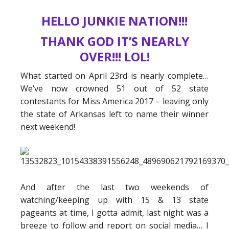
HELLO JUNKIE NATION!!!
THANK GOD IT’S NEARLY
OVER!!! LOL!
What started on April 23rd is nearly complete…
We’ve now crowned 51 out of 52 state
contestants for Miss America 2017 – leaving only
the state of Arkansas left to name their winner
next weekend!
And after the last two weekends of
watching/keeping up with 15 & 13 state
pageants at time, I gotta admit, last night was a
breeze to follow and report on social media… I