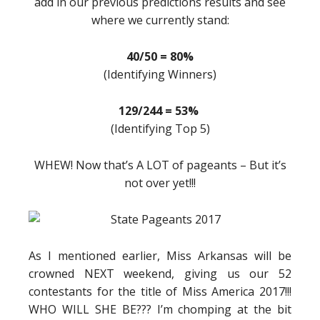
add in our previous predictions results and see
where we currently stand:
40/50 = 80%
(Identifying Winners)
129/244 = 53%
(Identifying Top 5)
WHEW! Now that’s A LOT of pageants – But it’s
not over yet!!!
As I mentioned earlier, Miss Arkansas will be
crowned NEXT weekend, giving us our 52
contestants for the title of Miss America 2017!!!
WHO WILL SHE BE??? I’m chomping at the bit