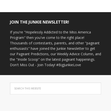
JOIN THE JUNKIE NEWSLETTER!
If you're "Hopelessly Addicted to the Miss America
Program" then you've come to the right place!
Thousands of contestants, parents, and other "pageant
enthusiasts" have joined the Junkie Newsletter to get
our Pageant Predictions, our Weekly Advice Column, and
the "Inside Scoop" on the latest pageant happenings.
Don't Miss Out - Join Today! #BigJunkieLove