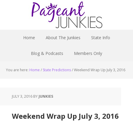
Home
About The Junkies
State Info
Blog & Podcasts
Members Only
You are here:
Home
/
State Predictions
/
Weekend Wrap Up July 3, 2016
JULY 3, 2016
BY
JUNKIES
Weekend Wrap Up July 3, 2016