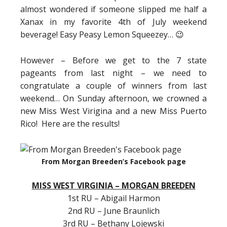
almost wondered if someone slipped me half a
Xanax in my favorite 4th of July weekend
beverage! Easy Peasy Lemon Squeezey… 😉
However – Before we get to the 7 state
pageants from last night – we need to
congratulate a couple of winners from last
weekend… On Sunday afternoon, we crowned a
new Miss West Virigina and a new Miss Puerto
Rico! Here are the results!
From Morgan Breeden’s Facebook page
MISS WEST VIRGINIA – MORGAN BREEDEN
1st RU – Abigail Harmon
2nd RU – June Braunlich
3rd RU – Bethany Lojewski