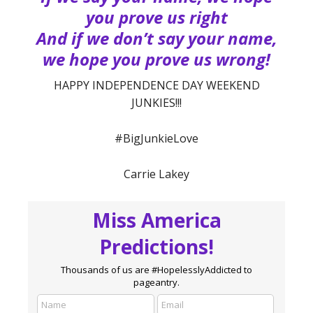
you prove us right
And if we don’t say your name,
we hope you prove us wrong!
HAPPY INDEPENDENCE DAY WEEKEND
JUNKIES!!!
#BigJunkieLove
Carrie Lakey
Miss America
Predictions!
Thousands of us are #HopelesslyAddicted to
pageantry.