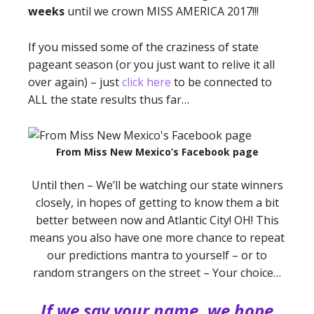
weeks
until we crown MISS AMERICA 2017!!!
If you missed some of the craziness of state
pageant season (or you just want to relive it all
over again) – just
click here
to be connected to
ALL the state results thus far…
From Miss New Mexico’s Facebook page
Until then – We’ll be watching our state winners
closely, in hopes of getting to know them a bit
better between now and Atlantic City! OH! This
means you also have one more chance to repeat
our predictions mantra to yourself – or to
random strangers on the street – Your choice…
If we say your name, we hope