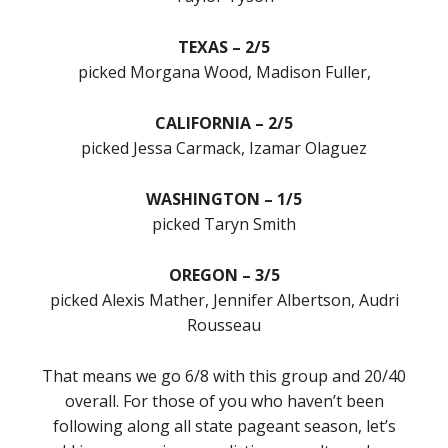
TEXAS – 2/5
picked Morgana Wood, Madison Fuller,
CALIFORNIA – 2/5
picked Jessa Carmack, Izamar Olaguez
WASHINGTON – 1/5
picked Taryn Smith
OREGON – 3/5
picked Alexis Mather, Jennifer Albertson, Audri
Rousseau
That means we go 6/8 with this group and 20/40
overall. For those of you who haven’t been
following along all state pageant season, let’s