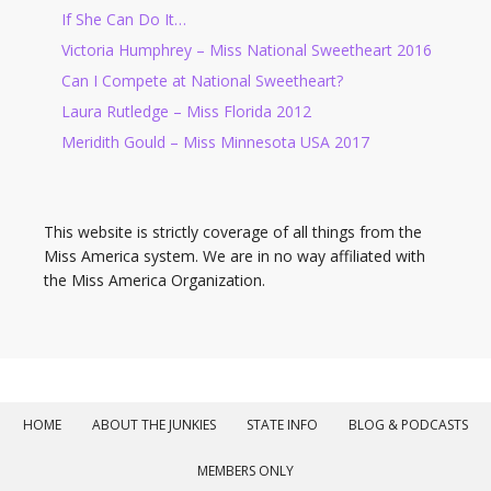
If She Can Do It…
Victoria Humphrey – Miss National Sweetheart 2016
Can I Compete at National Sweetheart?
Laura Rutledge – Miss Florida 2012
Meridith Gould – Miss Minnesota USA 2017
This website is strictly coverage of all things from the
Miss America system. We are in no way affiliated with
the Miss America Organization.
HOME
ABOUT THE JUNKIES
STATE INFO
BLOG & PODCASTS
MEMBERS ONLY