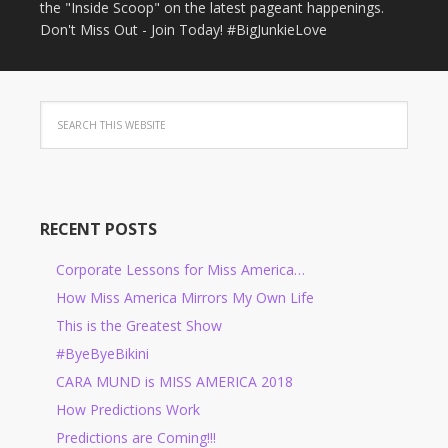
the "Inside Scoop" on the latest pageant happenings.
Don't Miss Out - Join Today! #BigJunkieLove
RECENT POSTS
Corporate Lessons for Miss America…
How Miss America Mirrors My Own Life
This is the Greatest Show
#ByeByeBikini
CARA MUND is MISS AMERICA 2018
How Predictions Work
Predictions are Coming!!!