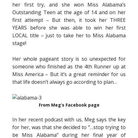
her first try, and she won Miss Alabama’s
Outstanding Teen at the age of 14 and on her
first attempt – But then, it took her THREE
YEARS before she was able to win her first
LOCAL title – just to take her to Miss Alabama
stage!
Her whole pageant story is so unexpected for
someone who finished as the 4th Runner up at
Miss America – But it’s a great reminder for us
that life doesn’t always go according to plan…
From Meg’s Facebook page
In her recent podcast with us, Meg says the key
for her, was that she decided to “…stop trying to
be Miss Alabama” during her final year of