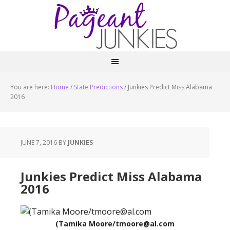
You are here:
Home
/
State Predictions
/
Junkies Predict Miss Alabama
2016
JUNE 7, 2016
BY
JUNKIES
Junkies Predict Miss Alabama
2016
(Tamika Moore/tmoore@al.com