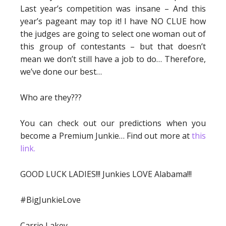
Last year’s competition was insane – And this
year’s pageant may top it! I have NO CLUE how
the judges are going to select one woman out of
this group of contestants – but that doesn’t
mean we don’t still have a job to do… Therefore,
we’ve done our best…
Who are they???
You can check out our predictions when you
become a Premium Junkie… Find out more at
this
link.
GOOD LUCK LADIES!!! Junkies LOVE Alabama!!!
#BigJunkieLove
Carrie Lakey