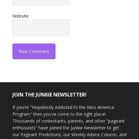
Website
JOIN THE JUNKIE NEWSLETTER!
If you're "Hopelessly Addicted to the Miss America
Program" then you've come to the right place!
Thousands of contestants, parents, and other "pageant
enthusiasts" have joined the Junkie Newsletter to get
our Pageant Predictions, our Weekly Advice Column, and