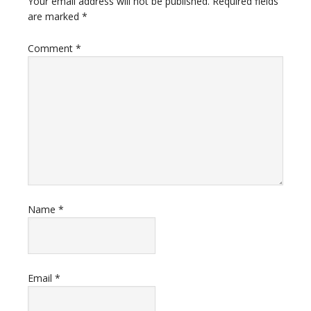
Your email address will not be published.
Required fields
are marked
*
Comment
*
Name
*
Email
*