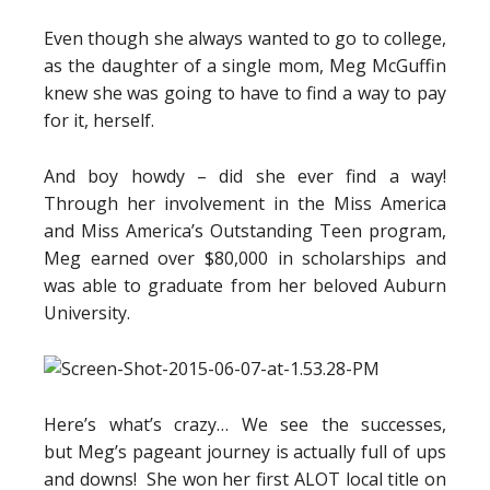
Even though she always wanted to go to college,
as the daughter of a single mom, Meg McGuffin
knew she was going to have to find a way to pay
for it, herself.
And boy howdy – did she ever find a way!
Through her involvement in the Miss America
and Miss America’s Outstanding Teen program,
Meg earned over $80,000 in scholarships and
was able to graduate from her beloved Auburn
University.
Here’s what’s crazy… We see the successes,
but Meg’s pageant journey is actually full of ups
and downs! She won her first ALOT local title on