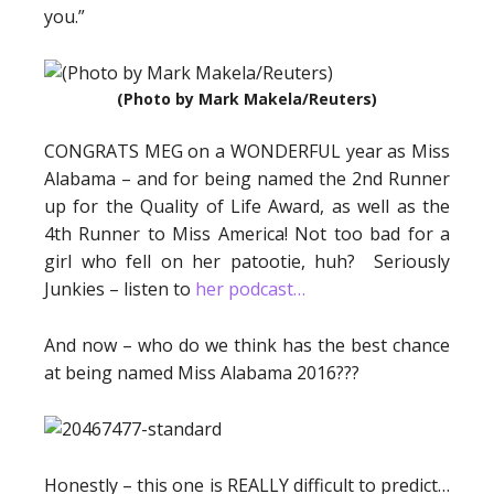
you.”
(Photo by Mark Makela/Reuters)
CONGRATS MEG on a WONDERFUL year as Miss
Alabama – and for being named the 2nd Runner
up for the Quality of Life Award, as well as the
4th Runner to Miss America! Not too bad for a
girl who fell on her patootie, huh? Seriously
Junkies – listen to
her podcast…
And now – who do we think has the best chance
at being named Miss Alabama 2016???
Honestly – this one is REALLY difficult to predict…