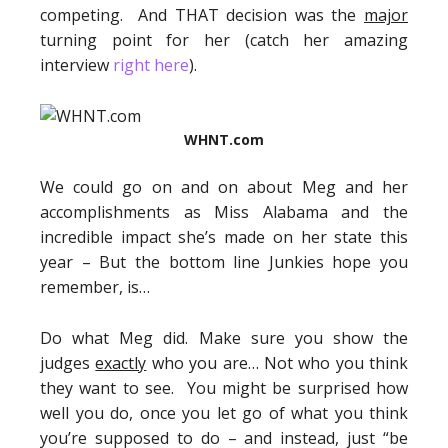
competing. And THAT decision was the
major
turning point for her (catch her amazing
interview
right here
).
WHNT.com
We could go on and on about Meg and her
accomplishments as Miss Alabama and the
incredible impact she’s made on her state this
year – But the bottom line Junkies hope you
remember, is…
Do what Meg did. Make sure you show the
judges
exactly
who you are… Not who you think
they want to see. You might be surprised how
well you do, once you let go of what you think
you’re supposed to do – and instead, just “be