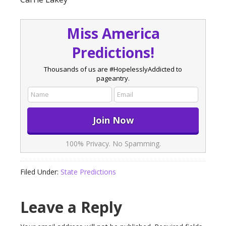
Miss America
Predictions!
Thousands of us are #HopelesslyAddicted to
pageantry.
100% Privacy. No Spamming.
Filed Under:
State Predictions
Leave a Reply