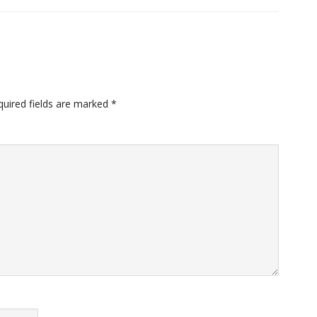
quired fields are marked
*