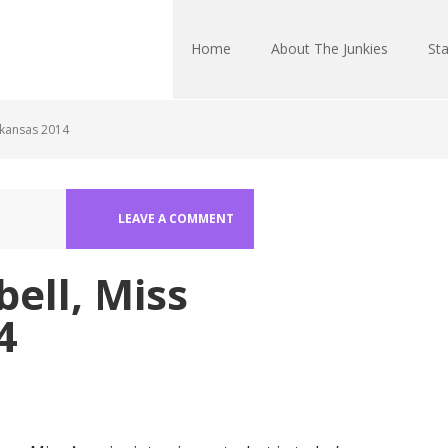
Home
About The Junkies
Sta
rkansas 2014
LEAVE A COMMENT
ell, Miss
4