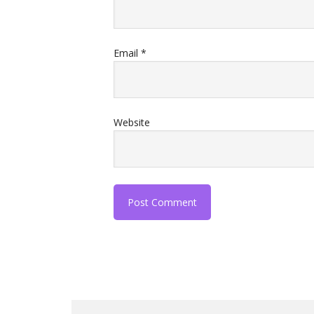
Email
*
Website