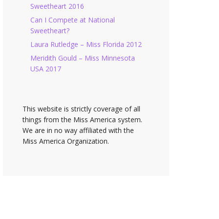
Sweetheart 2016
Can I Compete at National
Sweetheart?
Laura Rutledge – Miss Florida 2012
Meridith Gould – Miss Minnesota
USA 2017
This website is strictly coverage of all
things from the Miss America system.
We are in no way affiliated with the
Miss America Organization.