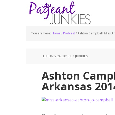
You are here:
Home
/
Podcast
/
Ashton Campbell, Miss A
FEBRUARY 26, 2015
BY
JUNKIES
Ashton Campb
Arkansas 201