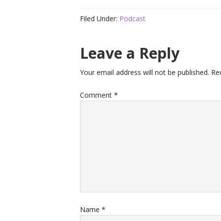
Filed Under:
Podcast
Leave a Reply
Your email address will not be published.
Re
Comment
*
Name
*