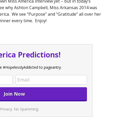
own Miss America interview yet – but in today’s
o see why Ashton Campbell, Miss Arkansas 2014 was
ica. We see “Purpose” and “Gratitude” all over her
inner every time. Enjoy!
rica Predictions!
e #HopelesslyAddicted to pageantry.
Privacy. No Spamming.