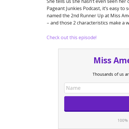
She tells us she hasn’t even seen her 
Pageant Junkies Podcast, it’s easy t
named the 2nd Runner Up at Miss Amer
– and those 2 characteristics make a w
Check out this episode!
Miss Ame
Thousands of us ar
100% 