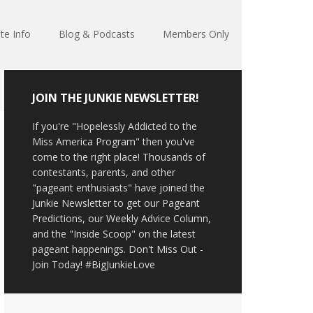
te Info
Blog & Podcasts
Members Only
JOIN THE JUNKIE NEWSLETTER!
If you're "Hopelessly Addicted to the
Miss America Program" then you've
come to the right place! Thousands of
contestants, parents, and other
"pageant enthusiasts" have joined the
Junkie Newsletter to get our Pageant
Predictions, our Weekly Advice Column,
and the "Inside Scoop" on the latest
pageant happenings. Don't Miss Out -
Join Today! #BigJunkieLove