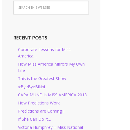
RECENT POSTS
Corporate Lessons for Miss
America…
How Miss America Mirrors My Own
Life
This is the Greatest Show
#ByeByeBikini
CARA MUND is MISS AMERICA 2018
How Predictions Work
Predictions are Coming!!!
If She Can Do It…
Victoria Humphrey – Miss National