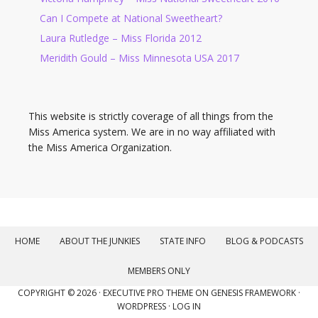
Can I Compete at National Sweetheart?
Laura Rutledge – Miss Florida 2012
Meridith Gould – Miss Minnesota USA 2017
This website is strictly coverage of all things from the
Miss America system. We are in no way affiliated with
the Miss America Organization.
HOME
ABOUT THE JUNKIES
STATE INFO
BLOG & PODCASTS
MEMBERS ONLY
COPYRIGHT © 2026 ·
EXECUTIVE PRO THEME
ON
GENESIS FRAMEWORK
·
WORDPRESS
·
LOG IN