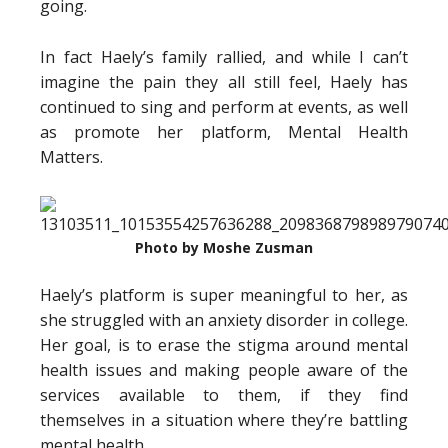
going.
In fact Haely’s family rallied, and while I can’t
imagine the pain they all still feel, Haely has
continued to sing and perform at events, as well
as promote her platform, Mental Health
Matters.
Photo by Moshe Zusman
Haely’s platform is super meaningful to her, as
she struggled with an anxiety disorder in college.
Her goal, is to erase the stigma around mental
health issues and making people aware of the
services available to them, if they find
themselves in a situation where they’re battling
mental health.