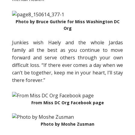
Photo by Bruce Guthrie for Miss Washington DC
Org
Junkies wish Haely and the whole Jardas
family all the best as you continue to move
forward and serve others through your own
difficult loss. “If there ever comes a day when we
can’t be together, keep me in your heart, I’ll stay
there forever.”
From Miss DC Org Facebook page
Photo by Moshe Zusman