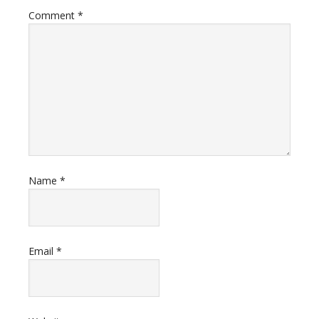
Comment
*
Name
*
Email
*