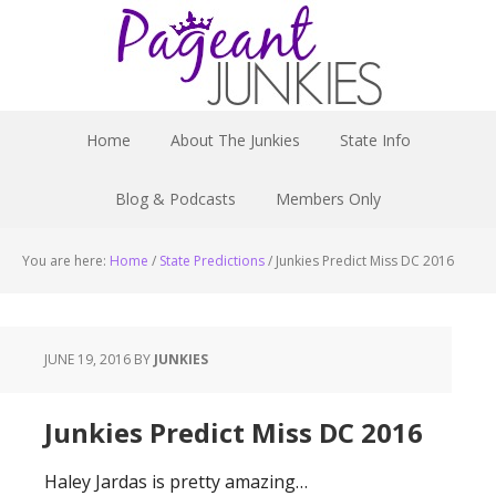
Home
About The Junkies
State Info
Blog & Podcasts
Members Only
You are here:
Home
/
State Predictions
/
Junkies Predict Miss DC 2016
JUNE 19, 2016
BY
JUNKIES
Junkies Predict Miss DC 2016
Haley Jardas is pretty amazing…