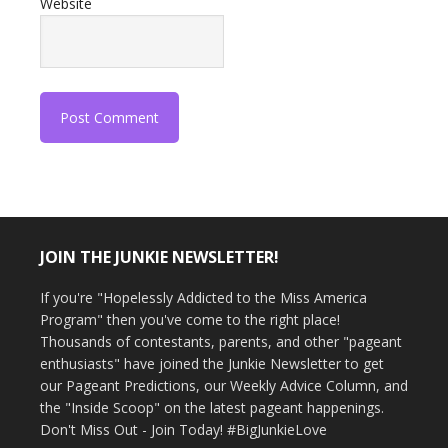
Website
JOIN THE JUNKIE NEWSLETTER!
If you're "Hopelessly Addicted to the Miss America
Program" then you've come to the right place!
Thousands of contestants, parents, and other "pageant
enthusiasts" have joined the Junkie Newsletter to get
our Pageant Predictions, our Weekly Advice Column, and
the "Inside Scoop" on the latest pageant happenings.
Don't Miss Out - Join Today! #BigJunkieLove