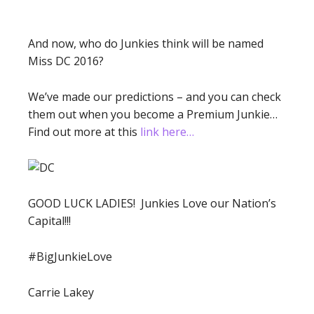
And now, who do Junkies think will be named
Miss DC 2016?
We’ve made our predictions – and you can check
them out when you become a Premium Junkie…
Find out more at this
link here…
GOOD LUCK LADIES! Junkies Love our Nation’s
Capital!!!
#BigJunkieLove
Carrie Lakey