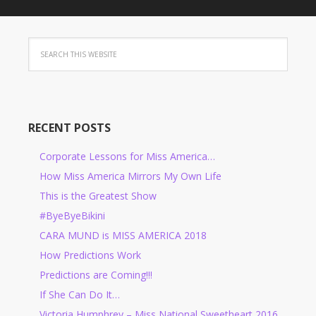
RECENT POSTS
Corporate Lessons for Miss America…
How Miss America Mirrors My Own Life
This is the Greatest Show
#ByeByeBikini
CARA MUND is MISS AMERICA 2018
How Predictions Work
Predictions are Coming!!!
If She Can Do It…
Victoria Humphrey – Miss National Sweetheart 2016