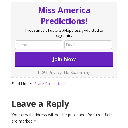
Miss America
Predictions!
Thousands of us are #HopelesslyAddicted to
pageantry.
100% Privacy. No Spamming.
Filed Under:
State Predictions
Leave a Reply
Your email address will not be published.
Required fields
are marked
*