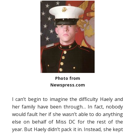
Photo from
Newspress.com
I can’t begin to imagine the difficulty Haely and
her family have been through… In fact, nobody
would fault her if she wasn’t able to do anything
else on behalf of Miss DC for the rest of the
year. But Haely didn’t pack it in. Instead, she kept