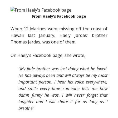
From Haely’s Facebook page
When 12 Marines went missing off the coast of
Hawaii last January, Haely Jardas’ brother
Thomas Jardas, was one of them.
On Haely’s Facebook page, she wrote,
“My little brother was lost doing what he loved.
He has always been and will always be my most
important person. I hear his voice everywhere,
and smile every time someone tells me how
damn funny he was. I will never forget that
laughter and I will share it for as long as I
breathe”