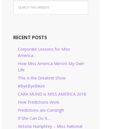
RECENT POSTS
Corporate Lessons for Miss
America…
How Miss America Mirrors My Own
Life
This is the Greatest Show
#ByeByeBikini
CARA MUND is MISS AMERICA 2018
How Predictions Work
Predictions are Coming!!!
If She Can Do It…
Victoria Humphrey – Miss National