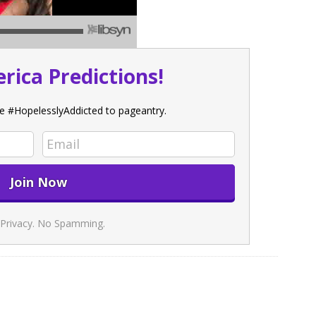
rica Predictions!
e #HopelesslyAddicted to pageantry.
Privacy. No Spamming.