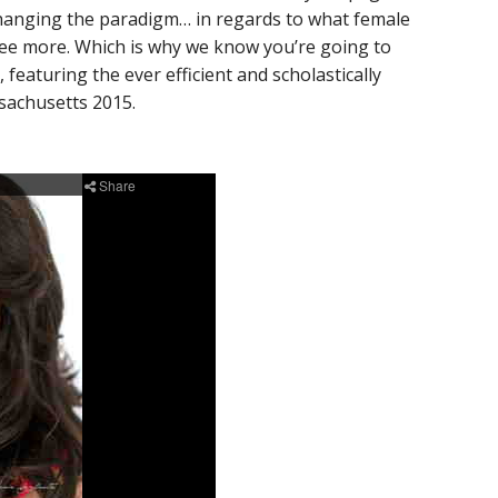
hanging the paradigm… in regards to what female
gree more. Which is why we know you’re going to
featuring the ever efficient and scholastically
achusetts 2015.