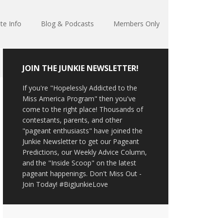
te Info
Blog & Podcasts
Members Only
JOIN THE JUNKIE NEWSLETTER!
If you're "Hopelessly Addicted to the
Miss America Program" then you've
come to the right place! Thousands of
contestants, parents, and other
"pageant enthusiasts" have joined the
Junkie Newsletter to get our Pageant
Predictions, our Weekly Advice Column,
and the "Inside Scoop" on the latest
pageant happenings. Don't Miss Out -
Join Today! #BigJunkieLove