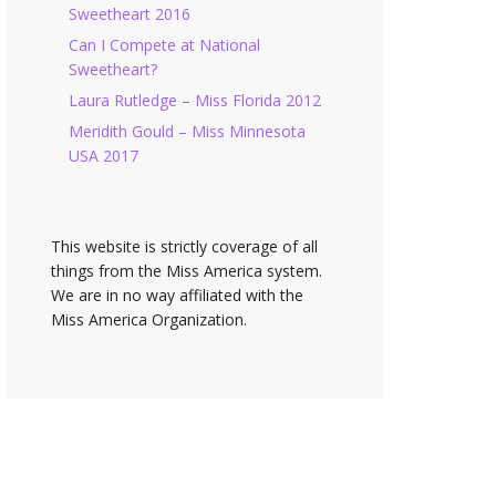
Sweetheart 2016
Can I Compete at National
Sweetheart?
Laura Rutledge – Miss Florida 2012
Meridith Gould – Miss Minnesota
USA 2017
This website is strictly coverage of all
things from the Miss America system.
We are in no way affiliated with the
Miss America Organization.