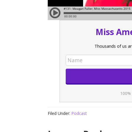
Miss Ame
Thousands of us ar
100% 
Filed Under:
Podcast