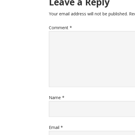
Leave a Reply
Your email address will not be published.
Re
Comment
*
Name
*
Email
*