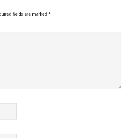
quired fields are marked
*