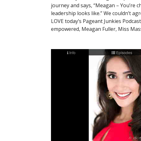
journey and says, “Meagan – You’re c
leadership looks like.” We couldn’t a
LOVE today’s Pageant Junkies Podcast, 
empowered, Meagan Fuller, Miss Mass