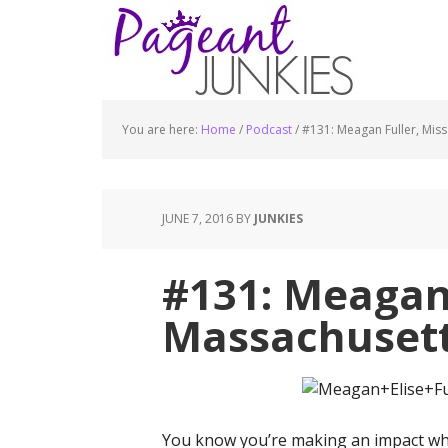
You are here:
Home
/
Podcast
/
#131: Meagan Fuller, Mis
JUNE 7, 2016
BY
JUNKIES
#131: Meagan 
Massachusett
You know you’re making an impact whe