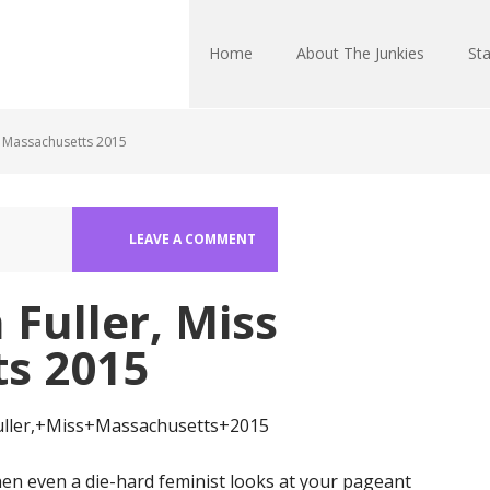
Home
About The Junkies
Sta
s Massachusetts 2015
LEAVE A COMMENT
Fuller, Miss
s 2015
n even a die-hard feminist looks at your pageant