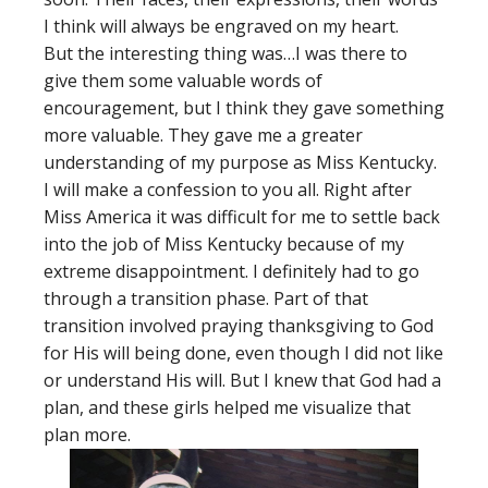
I think will always be engraved on my heart.
But the interesting thing was…I was there to
give them some valuable words of
encouragement, but I think they gave something
more valuable. They gave me a greater
understanding of my purpose as Miss Kentucky.
I will make a confession to you all. Right after
Miss America it was difficult for me to settle back
into the job of Miss Kentucky because of my
extreme disappointment. I definitely had to go
through a transition phase. Part of that
transition involved praying thanksgiving to God
for His will being done, even though I did not like
or understand His will. But I knew that God had a
plan, and these girls helped me visualize that
plan more.