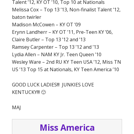
Talent ’12, KY OT ’10, Top 10 at Nationals
Melissa Cox – Top 13 ’13, Non-finalist Talent ’12,
baton twirler
Madison McCowen – KY OT ’09
Erynn Landherr – KY OT ’11, Pre-Teen KY ’06,
Claire Butler – Top 13 ’12 and ’13
Ramsey Carpenter – Top 13 ’12 and ’13
Lydia Allen – NAM KY Jr. Teen Queen ’10
Wesley Ware – 2nd RU KY Teen USA ’12, Miss TN
US ’13 Top 15 at Nationals, KY Teen America ’10
GOOD LUCK LADIES!!! JUNKIES LOVE
KENTUCKY!!! 🙂
MAJ
Miss America