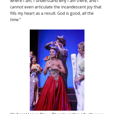
where I am, I understand why I am there, and I
cannot even articulate the incandescent joy that
fills my heart as a result. God is good, all the
time.”