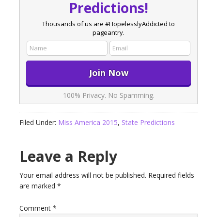
Predictions!
Thousands of us are #HopelesslyAddicted to
pageantry.
100% Privacy. No Spamming.
Filed Under:
Miss America 2015
,
State Predictions
Leave a Reply
Your email address will not be published.
Required fields
are marked
*
Comment
*