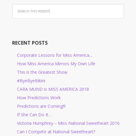
RECENT POSTS
Corporate Lessons for Miss America…
How Miss America Mirrors My Own Life
This is the Greatest Show
#ByeByeBikini
CARA MUND is MISS AMERICA 2018
How Predictions Work
Predictions are Coming!!!
If She Can Do It…
Victoria Humphrey – Miss National Sweetheart 2016
Can I Compete at National Sweetheart?