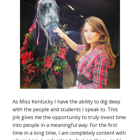
As Miss Kentucky I have the ability to dig deep
with the people and students I speak to. This
job gives me the opportunity to truly invest time
into people in a meaningful way. For the first
time in a long time, I am completely content with