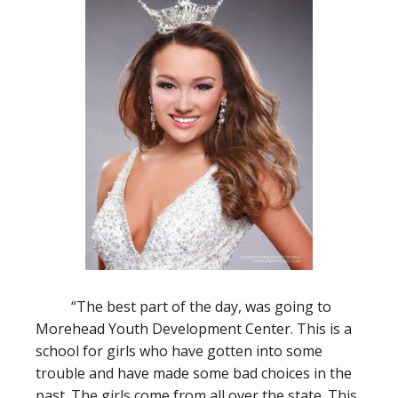
“The best part of the day, was going to
Morehead Youth Development Center. This is a
school for girls who have gotten into some
trouble and have made some bad choices in the
past. The girls come from all over the state. This