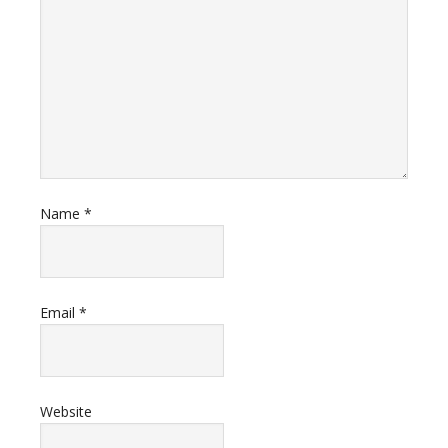
Name
*
Email
*
Website