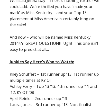
Well said Jenna Day – There’s nothing further we
could add. We’re thrilled you have ‘made your
mark’ as Miss Kentucky – and your Top 15
placement at Miss America is certainly icing on
the cake!
And now – who will be named Miss Kentucky
2014??? GREAT QUESTION!!! Ugh! This one isn’t
easy to predict at all…
Junkies Say Here’s Who to Watch:
Kiley Schuffert – 1st runner up ’13, 1st runner up
multiple times at KY OT
Ashley Ferry – Top 13 ’13, 4th runner up ’11 and
’12, KY OT ’08
April Reinle – 2nd runner up ’13
Laura Jones – 3rd runner up ’13, Non-finalist