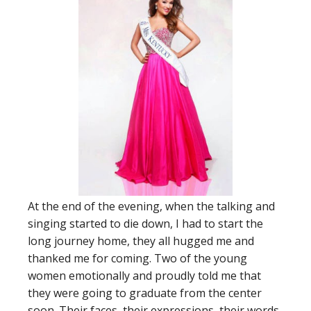
At the end of the evening, when the talking and
singing started to die down, I had to start the
long journey home, they all hugged me and
thanked me for coming. Two of the young
women emotionally and proudly told me that
they were going to graduate from the center
soon. Their faces, their expressions, their words