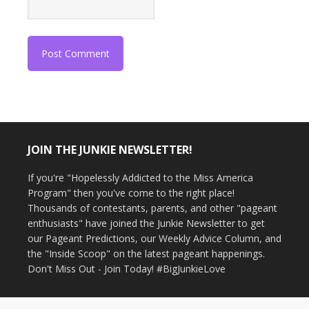
JOIN THE JUNKIE NEWSLETTER!
If you're "Hopelessly Addicted to the Miss America
Program" then you've come to the right place!
Thousands of contestants, parents, and other "pageant
enthusiasts" have joined the Junkie Newsletter to get
our Pageant Predictions, our Weekly Advice Column, and
the "Inside Scoop" on the latest pageant happenings.
Don't Miss Out - Join Today! #BigJunkieLove