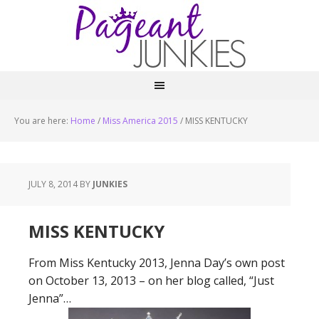
You are here:
Home
/
Miss America 2015
/
MISS KENTUCKY
JULY 8, 2014
BY
JUNKIES
MISS KENTUCKY
From Miss Kentucky 2013, Jenna Day’s own post
on October 13, 2013 – on her blog called, “Just
Jenna”…