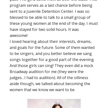
program serves as a last chance before being
sent to a Juvenile Detention Center. I was so
blessed to be able to talk to a small group of
these young women at the end of the day. I must
have stayed for two solid hours. It was
awesome!
I loved hearing about their interests, dreams,
and goals for the future. Some of them wanted
to be singers, and you better believe we sang
songs together for a good part of the evening.
And those girls can sing! They even did a mock
Broadway audition for me (they were the
judges…I had to audition). All of the silliness
aside though, we talked about becoming the
women that we know we want to be.