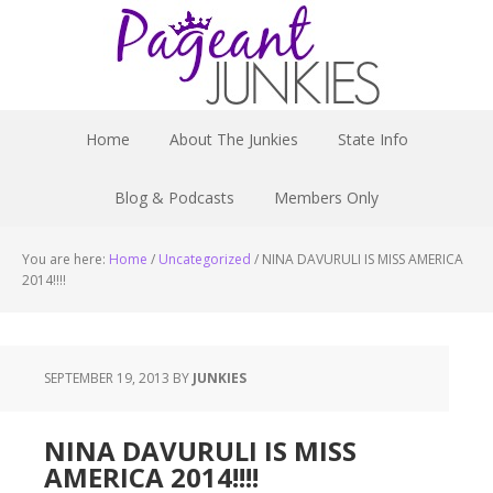
Home
About The Junkies
State Info
Blog & Podcasts
Members Only
You are here:
Home
/
Uncategorized
/
NINA DAVURULI IS MISS AMERICA
2014!!!!
SEPTEMBER 19, 2013
BY
JUNKIES
NINA DAVURULI IS MISS
AMERICA 2014!!!!