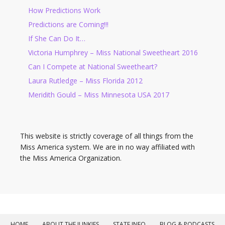
How Predictions Work
Predictions are Coming!!!
If She Can Do It…
Victoria Humphrey – Miss National Sweetheart 2016
Can I Compete at National Sweetheart?
Laura Rutledge – Miss Florida 2012
Meridith Gould – Miss Minnesota USA 2017
This website is strictly coverage of all things from the
Miss America system. We are in no way affiliated with
the Miss America Organization.
HOME
ABOUT THE JUNKIES
STATE INFO
BLOG & PODCASTS