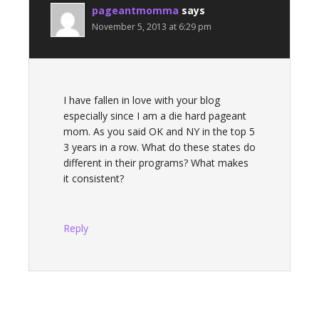
pageantmomma
says
November 5, 2013 at 6:29 pm
I have fallen in love with your blog
especially since I am a die hard pageant
mom. As you said OK and NY in the top 5
3 years in a row. What do these states do
different in their programs? What makes
it consistent?
Reply