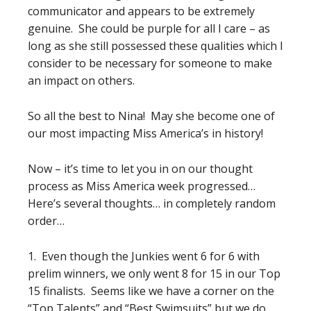
communicator and appears to be extremely
genuine. She could be purple for all I care – as
long as she still possessed these qualities which I
consider to be necessary for someone to make
an impact on others.
So all the best to Nina! May she become one of
our most impacting Miss America’s in history!
Now – it’s time to let you in on our thought
process as Miss America week progressed…
Here’s several thoughts… in completely random
order…
1. Even though the Junkies went 6 for 6 with
prelim winners, we only went 8 for 15 in our Top
15 finalists. Seems like we have a corner on the
“Top Talents” and “Best Swimsuits” but we do