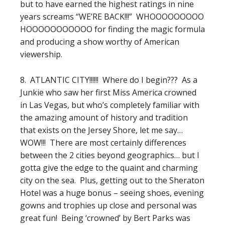
but to have earned the highest ratings in nine
years screams “WE’RE BACK!!!” WHOOOOOOOOO
HOOOOOOOOOOO for finding the magic formula
and producing a show worthy of American
viewership.
8. ATLANTIC CITY!!!!!! Where do I begin??? As a
Junkie who saw her first Miss America crowned
in Las Vegas, but who’s completely familiar with
the amazing amount of history and tradition
that exists on the Jersey Shore, let me say…
WOW!!! There are most certainly differences
between the 2 cities beyond geographics… but I
gotta give the edge to the quaint and charming
city on the sea. Plus, getting out to the Sheraton
Hotel was a huge bonus – seeing shoes, evening
gowns and trophies up close and personal was
great fun! Being ‘crowned’ by Bert Parks was