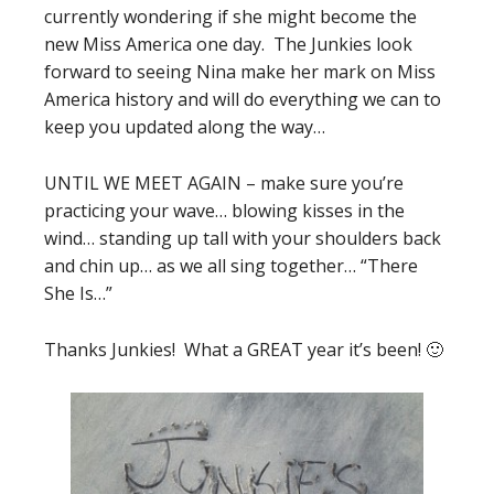
currently wondering if she might become the
new Miss America one day. The Junkies look
forward to seeing Nina make her mark on Miss
America history and will do everything we can to
keep you updated along the way…
UNTIL WE MEET AGAIN – make sure you’re
practicing your wave… blowing kisses in the
wind… standing up tall with your shoulders back
and chin up… as we all sing together… “There
She Is…”
Thanks Junkies! What a GREAT year it’s been! 🙂