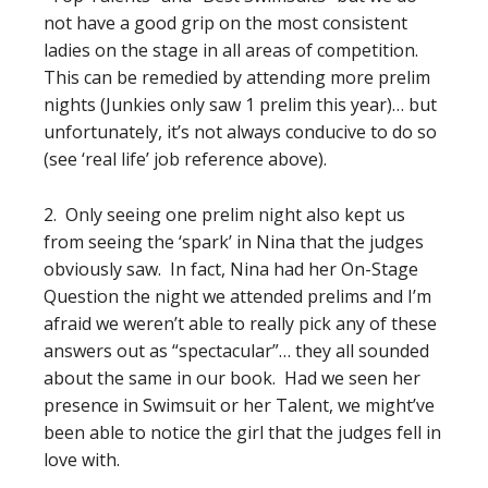
not have a good grip on the most consistent
ladies on the stage in all areas of competition.
This can be remedied by attending more prelim
nights (Junkies only saw 1 prelim this year)… but
unfortunately, it’s not always conducive to do so
(see ‘real life’ job reference above).
2. Only seeing one prelim night also kept us
from seeing the ‘spark’ in Nina that the judges
obviously saw. In fact, Nina had her On-Stage
Question the night we attended prelims and I’m
afraid we weren’t able to really pick any of these
answers out as “spectacular”… they all sounded
about the same in our book. Had we seen her
presence in Swimsuit or her Talent, we might’ve
been able to notice the girl that the judges fell in
love with.