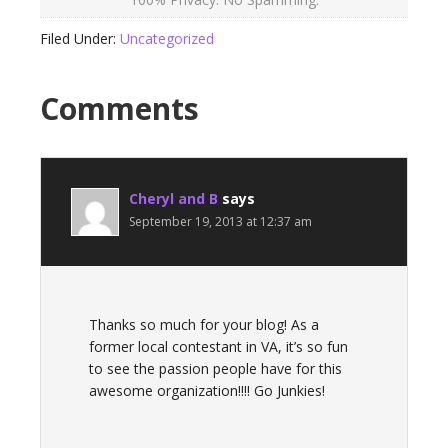
Filed Under:
Uncategorized
Comments
Cheryl and B
says
September 19, 2013 at 12:37 am
Thanks so much for your blog! As a
former local contestant in VA, it’s so fun
to see the passion people have for this
awesome organization!!!! Go Junkies!