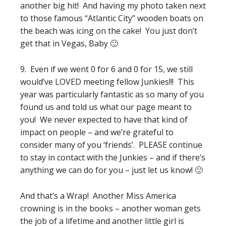
another big hit! And having my photo taken next
to those famous “Atlantic City” wooden boats on
the beach was icing on the cake! You just don’t
get that in Vegas, Baby 🙂
9. Even if we went 0 for 6 and 0 for 15, we still
would’ve LOVED meeting fellow Junkies!!! This
year was particularly fantastic as so many of you
found us and told us what our page meant to
you! We never expected to have that kind of
impact on people – and we’re grateful to
consider many of you ‘friends’. PLEASE continue
to stay in contact with the Junkies – and if there’s
anything we can do for you – just let us know! 🙂
And that’s a Wrap! Another Miss America
crowning is in the books – another woman gets
the job of a lifetime and another little girl is