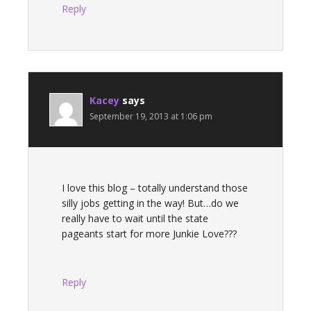
Reply
Kacey
says
September 19, 2013 at 1:06 pm
I love this blog – totally understand those
silly jobs getting in the way! But…do we
really have to wait until the state
pageants start for more Junkie Love???
Reply