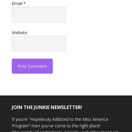
Email
*
Website
JOIN THE JUNKIE NEWSLETTER!
If you're "Hopelessly Addicted to the Miss America
Program" then you've come to the right place!