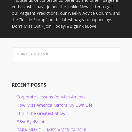
Thousands of contestants, parents, and other "pageant
enthusiasts" have joined the Junkie Newsletter to get
our Pageant Predictions, our Weekly Advice Column, and
the "Inside Scoop" on the latest pageant happenings.
Don't Miss Out - Join Today! #BigJunkieLove
RECENT POSTS
Corporate Lessons for Miss America…
How Miss America Mirrors My Own Life
This is the Greatest Show
#ByeByeBikini
CARA MUND is MISS AMERICA 2018