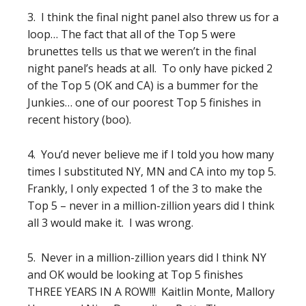
3. I think the final night panel also threw us for a
loop… The fact that all of the Top 5 were
brunettes tells us that we weren’t in the final
night panel’s heads at all. To only have picked 2
of the Top 5 (OK and CA) is a bummer for the
Junkies… one of our poorest Top 5 finishes in
recent history (boo).
4. You’d never believe me if I told you how many
times I substituted NY, MN and CA into my top 5.
Frankly, I only expected 1 of the 3 to make the
Top 5 – never in a million-zillion years did I think
all 3 would make it. I was wrong.
5. Never in a million-zillion years did I think NY
and OK would be looking at Top 5 finishes
THREE YEARS IN A ROW!!! Kaitlin Monte, Mallory