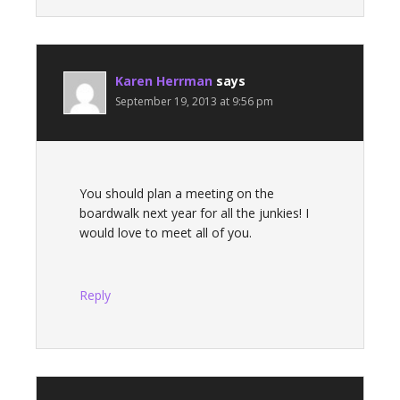
Karen Herrman
says
September 19, 2013 at 9:56 pm
You should plan a meeting on the
boardwalk next year for all the junkies! I
would love to meet all of you.
Reply