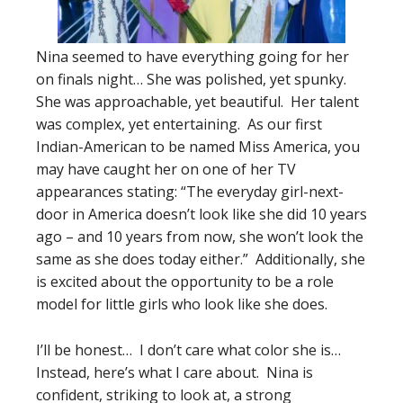
Nina seemed to have everything going for her
on finals night… She was polished, yet spunky.
She was approachable, yet beautiful. Her talent
was complex, yet entertaining. As our first
Indian-American to be named Miss America, you
may have caught her on one of her TV
appearances stating: “The everyday girl-next-
door in America doesn’t look like she did 10 years
ago – and 10 years from now, she won’t look the
same as she does today either.” Additionally, she
is excited about the opportunity to be a role
model for little girls who look like she does.
I’ll be honest… I don’t care what color she is…
Instead, here’s what I care about. Nina is
confident, striking to look at, a strong