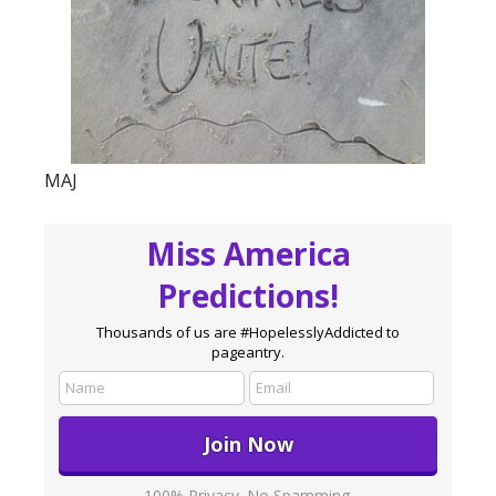
MAJ
Miss America
Predictions!
Thousands of us are #HopelesslyAddicted to
pageantry.
100% Privacy. No Spamming.