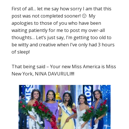
First of all… let me say how sorry I am that this
post was not completed sooner! 🙁 My
apologies to those of you who have been
waiting patiently for me to post my over-all
thoughts… Let’s just say, I’m getting too old to
be witty and creative when I’ve only had 3 hours
of sleep!
That being said – Your new Miss America is Miss
New York, NINA DAVURULI!!!!