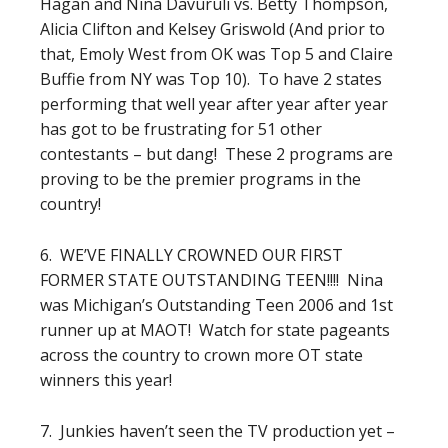
Hagan and Nina Davuruli vs. Betty Thompson,
Alicia Clifton and Kelsey Griswold (And prior to
that, Emoly West from OK was Top 5 and Claire
Buffie from NY was Top 10). To have 2 states
performing that well year after year after year
has got to be frustrating for 51 other
contestants – but dang! These 2 programs are
proving to be the premier programs in the
country!
6. WE’VE FINALLY CROWNED OUR FIRST
FORMER STATE OUTSTANDING TEEN!!!! Nina
was Michigan’s Outstanding Teen 2006 and 1st
runner up at MAOT! Watch for state pageants
across the country to crown more OT state
winners this year!
7. Junkies haven’t seen the TV production yet –