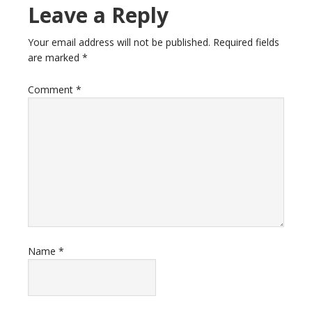
Leave a Reply
Your email address will not be published.
Required fields
are marked
*
Comment
*
Name
*