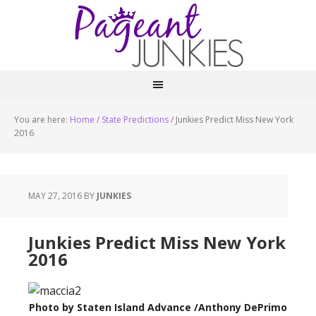
You are here:
Home
/
State Predictions
/
Junkies Predict Miss New York
2016
MAY 27, 2016
BY
JUNKIES
Junkies Predict Miss New York
2016
Photo by Staten Island Advance /Anthony DePrimo