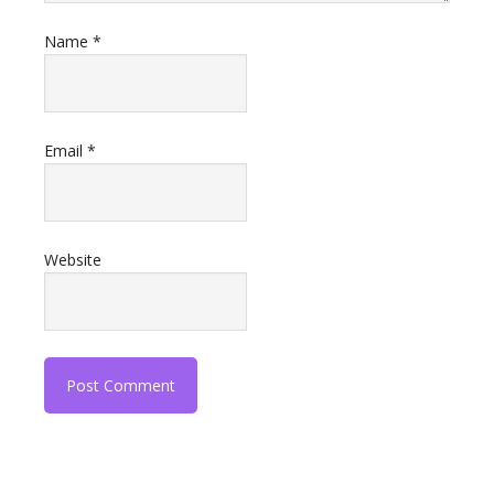
Name
*
Email
*
Website