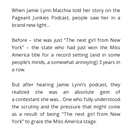
When Jamie Lynn Macchia told her story on the
Pageant Junkies Podcast, people saw her in a
brand new light…
Before – she was just “The next girl from New
York” – the state who had just won the Miss
America title for a record setting (and in some
people’s minds, a somewhat annoying) 3 years in
a row.
But after hearing Jamie Lynn’s podcast, they
realized she was an absolute gem of
a contestant she was… One who fully understood
the scrutiny and the pressure that might come
as a result of being “The next girl from New
York” to grace the Miss America stage.