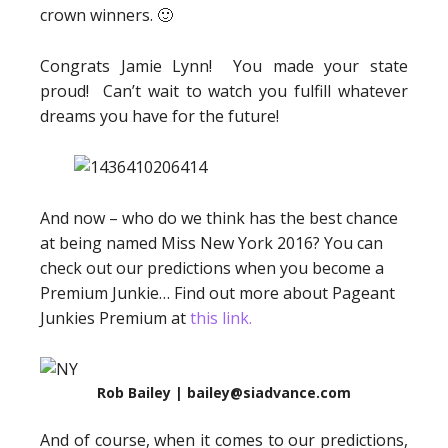
crown winners. 🙂
Congrats Jamie Lynn! You made your state
proud! Can’t wait to watch you fulfill whatever
dreams you have for the future!
And now – who do we think has the best chance
at being named Miss New York 2016? You can
check out our predictions when you become a
Premium Junkie… Find out more about Pageant
Junkies Premium at
this link.
Rob Bailey | bailey@siadvance.com
And of course, when it comes to our predictions,