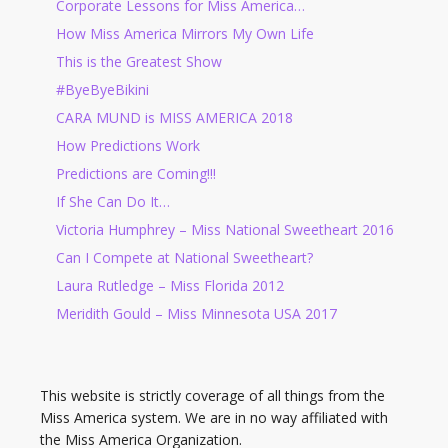
Corporate Lessons for Miss America…
How Miss America Mirrors My Own Life
This is the Greatest Show
#ByeByeBikini
CARA MUND is MISS AMERICA 2018
How Predictions Work
Predictions are Coming!!!
If She Can Do It…
Victoria Humphrey – Miss National Sweetheart 2016
Can I Compete at National Sweetheart?
Laura Rutledge – Miss Florida 2012
Meridith Gould – Miss Minnesota USA 2017
This website is strictly coverage of all things from the
Miss America system. We are in no way affiliated with
the Miss America Organization.