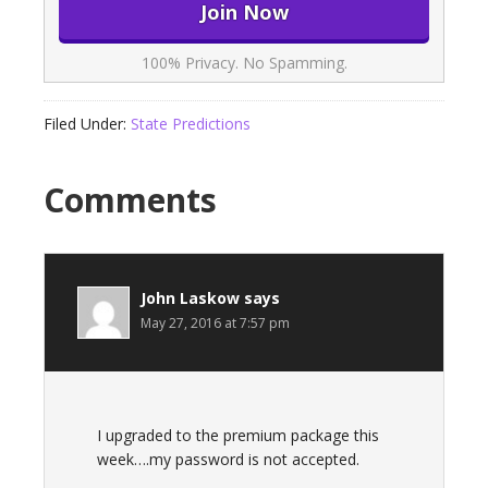
100% Privacy. No Spamming.
Filed Under:
State Predictions
Comments
John Laskow
says
May 27, 2016 at 7:57 pm
I upgraded to the premium package this
week….my password is not accepted.