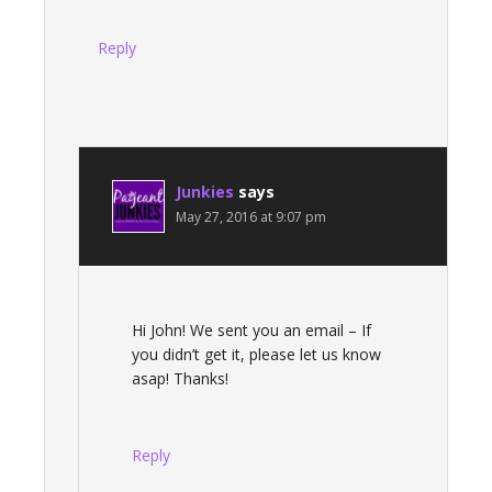
Reply
Junkies
says
May 27, 2016 at 9:07 pm
Hi John! We sent you an email – If
you didn’t get it, please let us know
asap! Thanks!
Reply