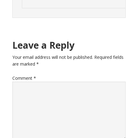
Leave a Reply
Your email address will not be published.
Required fields
are marked
*
Comment
*