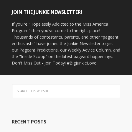
JOIN THE JUNKIE NEWSLETTER!
If you're "Hopelessly Addicted to the Miss America
Program" then you've come to the right place!
Thousands of contestants, parents, and other "pageant
enthusiasts" have joined the Junkie Newsletter to get
our Pageant Predictions, our Weekly Advice Column, and
the "Inside Scoop" on the latest pageant happenings.
Don't Miss Out - Join Today! #BigJunkieLove
RECENT POSTS