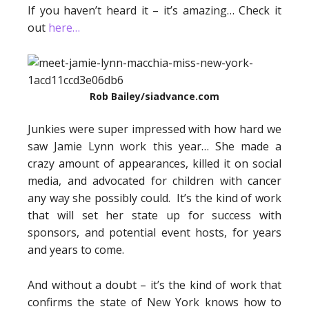
If you haven’t heard it – it’s amazing… Check it
out
here…
Rob Bailey/siadvance.com
Junkies were super impressed with how hard we
saw Jamie Lynn work this year… She made a
crazy amount of appearances, killed it on social
media, and advocated for children with cancer
any way she possibly could. It’s the kind of work
that will set her state up for success with
sponsors, and potential event hosts, for years
and years to come.
And without a doubt – it’s the kind of work that
confirms the state of New York knows how to