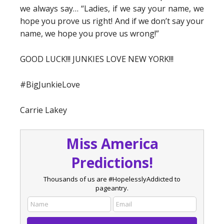
we always say… “Ladies, if we say your name, we
hope you prove us right! And if we don’t say your
name, we hope you prove us wrong!”
GOOD LUCK!!! JUNKIES LOVE NEW YORK!!!
#BigJunkieLove
Carrie Lakey
Miss America
Predictions!
Thousands of us are #HopelesslyAddicted to
pageantry.