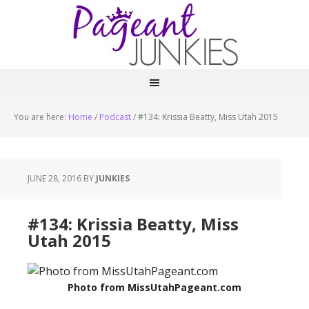
You are here:
Home
/
Podcast
/
#134: Krissia Beatty, Miss Utah 2015
JUNE 28, 2016
BY
JUNKIES
#134: Krissia Beatty, Miss
Utah 2015
Photo from MissUtahPageant.com