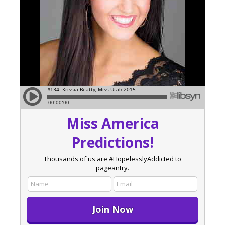
Miss America
Predictions!
Thousands of us are #HopelesslyAddicted to
pageantry.