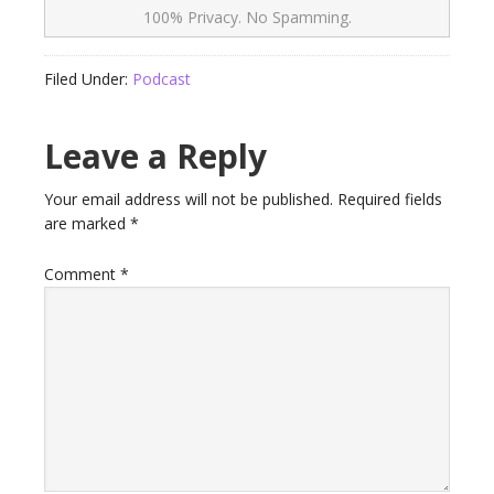
100% Privacy. No Spamming.
Filed Under:
Podcast
Leave a Reply
Your email address will not be published.
Required fields
are marked
*
Comment
*