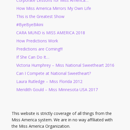
Corporate Lessons for Miss America…
How Miss America Mirrors My Own Life
This is the Greatest Show
#ByeByeBikini
CARA MUND is MISS AMERICA 2018
How Predictions Work
Predictions are Coming!!!
If She Can Do It…
Victoria Humphrey – Miss National Sweetheart 2016
Can I Compete at National Sweetheart?
Laura Rutledge – Miss Florida 2012
Meridith Gould – Miss Minnesota USA 2017
This website is strictly coverage of all things from the
Miss America system. We are in no way affiliated with
the Miss America Organization.