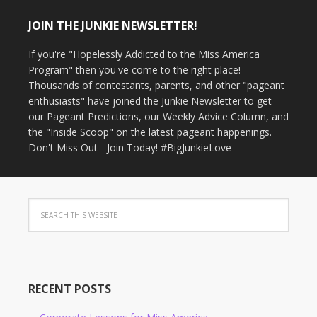
JOIN THE JUNKIE NEWSLETTER!
If you're "Hopelessly Addicted to the Miss America
Program" then you've come to the right place!
Thousands of contestants, parents, and other "pageant
enthusiasts" have joined the Junkie Newsletter to get
our Pageant Predictions, our Weekly Advice Column, and
the "Inside Scoop" on the latest pageant happenings.
Don't Miss Out - Join Today! #BigJunkieLove
RECENT POSTS