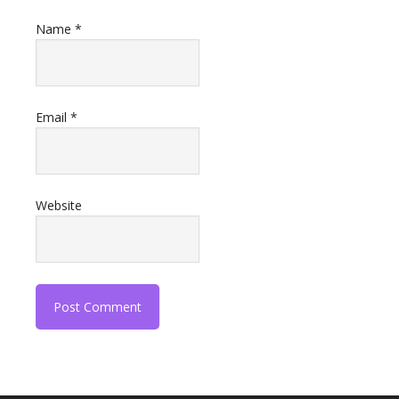
Name
*
Email
*
Website