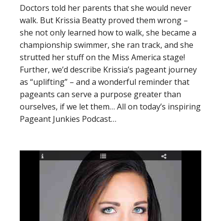
Doctors told her parents that she would never
walk. But Krissia Beatty proved them wrong –
she not only learned how to walk, she became a
championship swimmer, she ran track, and she
strutted her stuff on the Miss America stage!
Further, we’d describe Krissia’s pageant journey
as “uplifting” – and a wonderful reminder that
pageants can serve a purpose greater than
ourselves, if we let them… All on today’s inspiring
Pageant Junkies Podcast…