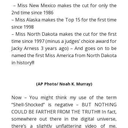
– Miss New Mexico makes the cut for only the
2nd time since 1986
– Miss Alaska makes the Top 15 for the first time
since 1998
– Miss North Dakota makes the cut for the first
time since 1997 (minus a judges’ choice award for
Jacky Arness 3 years ago) – And goes on to be
named the first Miss America from North Dakota
in history!!!
(AP Photo/ Noah K. Murray)
Now – You might think my use of the term
“Shell-Shocked” is negative – BUT NOTHING
COULD BE FARTHER FROM THE TRUTH!!! In fact,
somewhere out there in the digital universe,
there’s a slightly unflattering video of me,