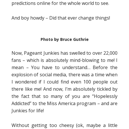
predictions online for the whole world to see.
And boy howdy – Did that ever change things!
Photo by Bruce Guthrie
Now, Pageant Junkies has swelled to over 22,000
fans – which is absolutely mind-blowing to me! I
mean – You have to understand… Before the
explosion of social media, there was a time when
I wondered if I could find even 100 people out
there like me! And now, I’m absolutely tickled by
the fact that so many of you are “Hopelessly
Addicted” to the Miss America program – and are
Junkies for life!
Without getting too cheesy (ok, maybe a little