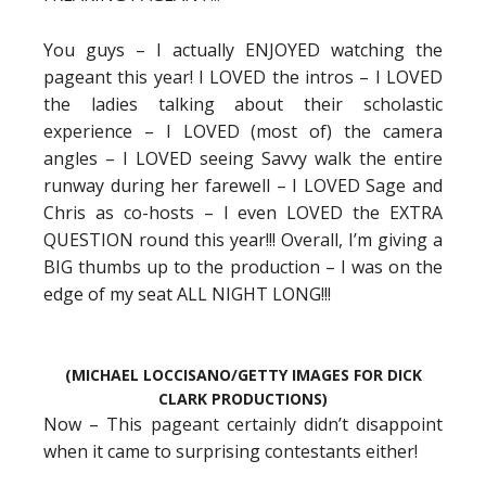
You guys – I actually ENJOYED watching the
pageant this year! I LOVED the intros – I LOVED
the ladies talking about their scholastic
experience – I LOVED (most of) the camera
angles – I LOVED seeing Savvy walk the entire
runway during her farewell – I LOVED Sage and
Chris as co-hosts – I even LOVED the EXTRA
QUESTION round this year!!! Overall, I’m giving a
BIG thumbs up to the production – I was on the
edge of my seat ALL NIGHT LONG!!!
(MICHAEL LOCCISANO/GETTY IMAGES FOR DICK
CLARK PRODUCTIONS)
Now – This pageant certainly didn’t disappoint
when it came to surprising contestants either!