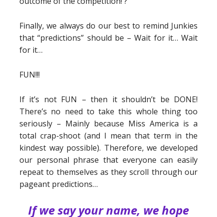
outcome of the competition! ?
Finally, we always do our best to remind Junkies
that “predictions” should be – Wait for it… Wait
for it…
FUN!!!
If it’s not FUN – then it shouldn’t be DONE!
There’s no need to take this whole thing too
seriously – Mainly because Miss America is a
total crap-shoot (and I mean that term in the
kindest way possible). Therefore, we developed
our personal phrase that everyone can easily
repeat to themselves as they scroll through our
pageant predictions…
If we say your name, we hope