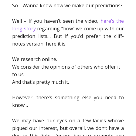
So… Wanna know how we make our predictions?
Well – If you haven’t seen the video,
here’s the
long story
regarding “how” we come up with our
prediction lists… But if you’d prefer the cliff-
notes version, here it is.
We research online.
We consider the opinions of others who offer it
to us.
And that’s pretty much it.
However, there’s something else you need to
know…
We may have our eyes on a few ladies who’ve
piqued our interest, but overall, we don’t have a
dog in this fight. I’m not here to promote any