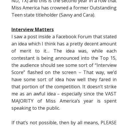
ND, TX) and this is the second year in a row that
Miss America has crowned a former Outstanding
Teen state titleholder (Savvy and Cara).
Interview Matters
I saw a post inside a Facebook Forum that stated
an idea which I think has a pretty decent amount
of merit to it… The idea was, while each
contestant is being announced into the Top 15,
the audience should see some sort of “Interview
Score” flashed on the screen – That way, we’d
have some sort of idea how well they fared in
that portion of the competition. It doesn’t strike
me as an awful idea – especially since the VAST
MAJORITY of Miss America’s year is spent
speaking to the public.
If that’s not possible, then by all means, PLEASE