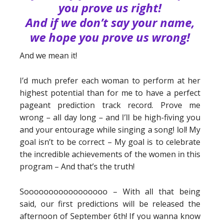
you prove us right!
And if we don’t say your name,
we hope you prove us wrong!
And we mean it!
I’d much prefer each woman to perform at her
highest potential than for me to have a perfect
pageant prediction track record. Prove me
wrong – all day long – and I’ll be high-fiving you
and your entourage while singing a song! lol! My
goal isn’t to be correct – My goal is to celebrate
the incredible achievements of the women in this
program – And that’s the truth!
Sooooooooooooooooo – With all that being
said, our first predictions will be released the
afternoon of September 6th! If you wanna know