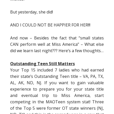
But yesterday, she did!
AND I COULD NOT BE HAPPIER FOR HER!!!
And now – Besides the fact that “small states
CAN perform well at Miss America” – What else
did we learn last night??? Here’s a few thoughts…
Outstanding Teen Still Matters
Your Top 15 included 7 ladies who had earned
their state’s Outstanding Teen title – VA, PA, TX,
AL, AK, ND, NJ. If you want to gain valuable
experience to prepare you for your state title
and eventual trip to Miss America, start
competing in the MAOTeen system stat! Three
of the Top 5 were former OT state winners (NJ,