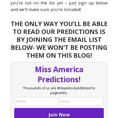
you’re not on the list yet – just sign up below
and we’ll make sure you’re included!
THE ONLY WAY YOU’LL BE ABLE
TO READ OUR PREDICTIONS IS
BY JOINING THE EMAIL LIST
BELOW- WE WON’T BE POSTING
THEM ON THIS BLOG!
Miss America
Predictions!
Thousands of us are #HopelesslyAddicted to
pageantry.