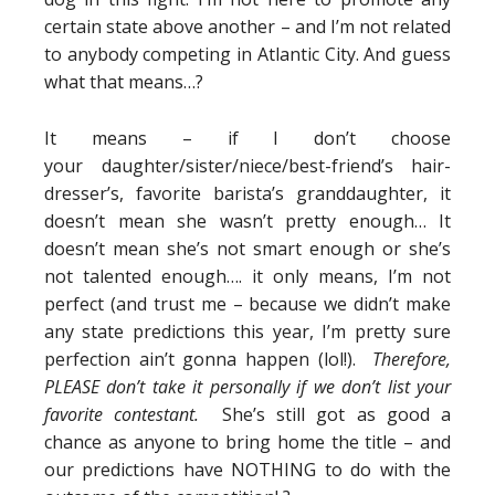
certain state above another – and I’m not related
to anybody competing in Atlantic City. And guess
what that means…?
It means – if I don’t choose
your daughter/sister/niece/best-friend’s hair-
dresser’s, favorite barista’s granddaughter, it
doesn’t mean she wasn’t pretty enough… It
doesn’t mean she’s not smart enough or she’s
not talented enough…. it only means, I’m not
perfect (and trust me – because we didn’t make
any state predictions this year, I’m pretty sure
perfection ain’t gonna happen (lol!).
Therefore,
PLEASE don’t take it personally if we don’t list your
favorite contestant.
She’s still got as good a
chance as anyone to bring home the title – and
our predictions have NOTHING to do with the