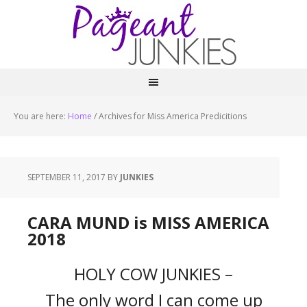
You are here:
Home
/
Archives for Miss America Predicitions
SEPTEMBER 11, 2017
BY
JUNKIES
CARA MUND is MISS AMERICA
2018
HOLY COW JUNKIES –
The only word I can come up