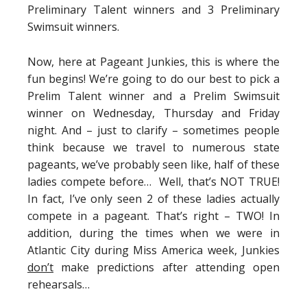
Preliminary Talent winners and 3 Preliminary
Swimsuit winners.
Now, here at Pageant Junkies, this is where the
fun begins! We’re going to do our best to pick a
Prelim Talent winner and a Prelim Swimsuit
winner on Wednesday, Thursday and Friday
night. And – just to clarify – sometimes people
think because we travel to numerous state
pageants, we’ve probably seen like, half of these
ladies compete before… Well, that’s NOT TRUE!
In fact, I’ve only seen 2 of these ladies actually
compete in a pageant. That’s right – TWO! In
addition, during the times when we were in
Atlantic City during Miss America week, Junkies
don’t
make predictions after attending open
rehearsals…