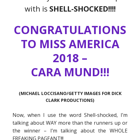
with is
SHELL-SHOCKED!!!!
CONGRATULATIONS
TO MISS AMERICA
2018 –
CARA MUND!!!
(MICHAEL LOCCISANO/GETTY IMAGES FOR DICK
CLARK PRODUCTIONS)
Now, when I use the word Shell-shocked, I’m
talking about WAY more than the runners up or
the winner – I’m talking about the WHOLE
FREAKING PAGEANT!!!