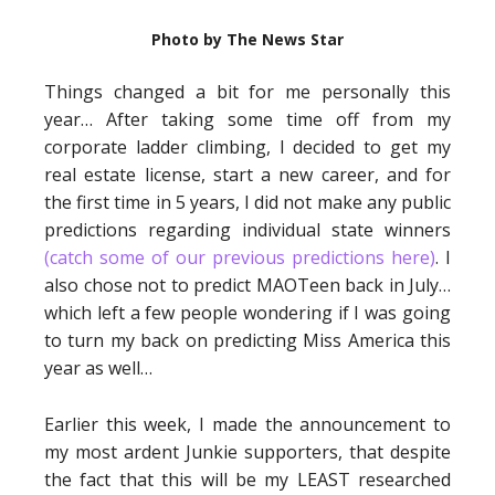
Photo by The News Star
Things changed a bit for me personally this
year… After taking some time off from my
corporate ladder climbing, I decided to get my
real estate license, start a new career, and for
the first time in 5 years, I did not make any public
predictions regarding individual state winners
(catch some of our previous predictions here)
. I
also chose not to predict MAOTeen back in July…
which left a few people wondering if I was going
to turn my back on predicting Miss America this
year as well…
Earlier this week, I made the announcement to
my most ardent Junkie supporters, that despite
the fact that this will be my LEAST researched