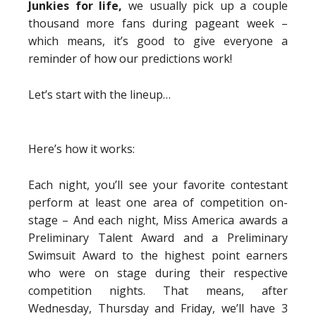
Junkies for life,
we usually pick up a couple
thousand more fans during pageant week –
which means, it’s good to give everyone a
reminder of how our predictions work!
Let’s start with the lineup…
Here’s how it works:
Each night, you’ll see your favorite contestant
perform at least one area of competition on-
stage – And each night, Miss America awards a
Preliminary Talent Award and a Preliminary
Swimsuit Award to the highest point earners
who were on stage during their respective
competition nights. That means, after
Wednesday, Thursday and Friday, we’ll have 3