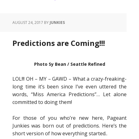
AUGUST 24, 2017
BY
JUNKIES
Predictions are Coming!!!
Photo Sy Bean / Seattle Refined
LOL!!! OH – MY – GAWD – What a crazy-freaking-
long time it’s been since I’ve even uttered the
words, “Miss America Predictions”… Let alone
committed to doing them!
For those of you who’re new here, Pageant
Junkies was born out of predictions. Here’s the
short version of how everything started..