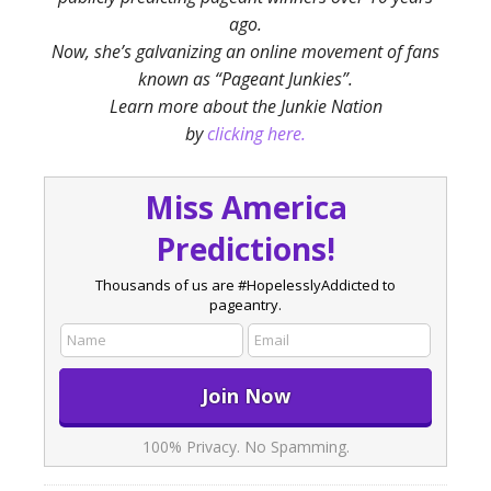
ago.
Now, she’s galvanizing an online movement of fans
known as “Pageant Junkies”.
Learn more about the Junkie Nation
by
clicking here.
Miss America
Predictions!
Thousands of us are #HopelesslyAddicted to
pageantry.
100% Privacy. No Spamming.