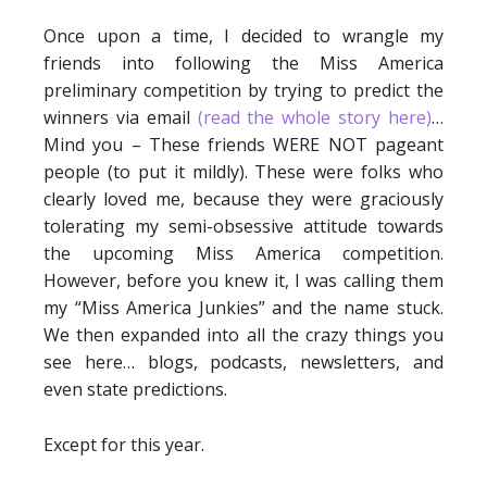
Once upon a time, I decided to wrangle my
friends into following the Miss America
preliminary competition by trying to predict the
winners via email
(read the whole story here)
…
Mind you – These friends WERE NOT pageant
people (to put it mildly). These were folks who
clearly loved me, because they were graciously
tolerating my semi-obsessive attitude towards
the upcoming Miss America competition.
However, before you knew it, I was calling them
my “Miss America Junkies” and the name stuck.
We then expanded into all the crazy things you
see here… blogs, podcasts, newsletters, and
even state predictions.
Except for this year.