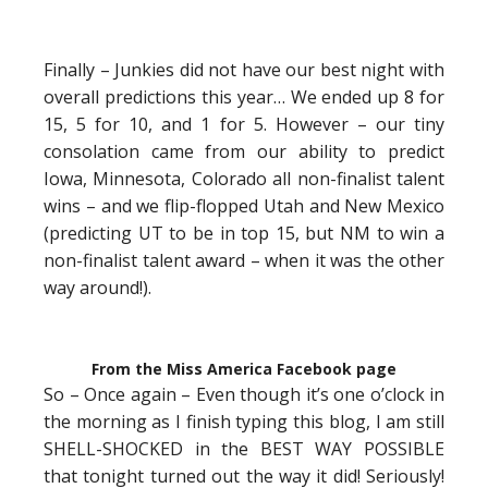
Finally – Junkies did not have our best night with
overall predictions this year… We ended up 8 for
15, 5 for 10, and 1 for 5. However – our tiny
consolation came from our ability to predict
Iowa, Minnesota, Colorado all non-finalist talent
wins – and we flip-flopped Utah and New Mexico
(predicting UT to be in top 15, but NM to win a
non-finalist talent award – when it was the other
way around!).
From the Miss America Facebook page
So – Once again – Even though it’s one o’clock in
the morning as I finish typing this blog, I am still
SHELL-SHOCKED in the BEST WAY POSSIBLE
that tonight turned out the way it did! Seriously!