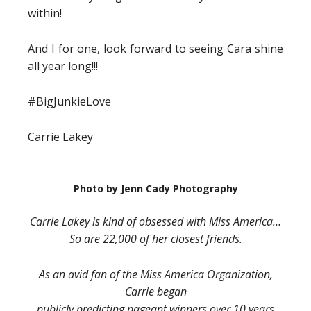
within!
And I for one, look forward to seeing Cara shine
all year long!!!
#BigJunkieLove
Carrie Lakey
Photo by Jenn Cady Photography
Carrie Lakey is kind of obsessed with Miss America…
So are 22,000 of her closest friends.
As an avid fan of the Miss America Organization,
Carrie began
publicly predicting pageant winners over 10 years