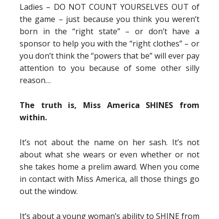
Ladies – DO NOT COUNT YOURSELVES OUT of
the game – just because you think you weren’t
born in the “right state” – or don’t have a
sponsor to help you with the “right clothes” – or
you don’t think the “powers that be” will ever pay
attention to you because of some other silly
reason…
The truth is, Miss America SHINES from
within.
It’s not about the name on her sash. It’s not
about what she wears or even whether or not
she takes home a prelim award. When you come
in contact with Miss America, all those things go
out the window.
It’s about a young woman’s ability to SHINE from