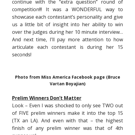
continue with the “extra question” round of
competition!!! It was a WONDERFUL way to
showcase each contestant’s personality and give
us a little bit of insight into her ability to win
over the judges during her 10 minute interview…
And next time, I’ll pay more attention to how
articulate each contestant is during her 15
seconds!
Photo from Miss America Facebook page (Bruce
Vartan Boyajian)
Prelim Winners Don’t Matter
Look – Even I was shocked to only see TWO out
of FIVE prelim winners make it into the top 15
(TX an LA). And even with that – the highest
finish of any prelim winner was that of 4th