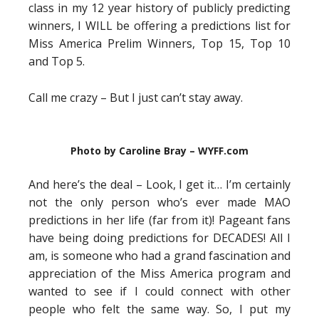
class in my 12 year history of publicly predicting
winners, I WILL be offering a predictions list for
Miss America Prelim Winners, Top 15, Top 10
and Top 5.
Call me crazy – But I just can’t stay away.
Photo by Caroline Bray – WYFF.com
And here’s the deal – Look, I get it… I’m certainly
not the only person who’s ever made MAO
predictions in her life (far from it)! Pageant fans
have being doing predictions for DECADES! All I
am, is someone who had a grand fascination and
appreciation of the Miss America program and
wanted to see if I could connect with other
people who felt the same way. So, I put my