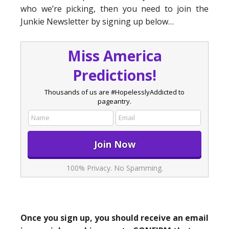
who we’re picking, then you need to join the
Junkie Newsletter by signing up below…
Miss America
Predictions!
Thousands of us are #HopelesslyAddicted to
pageantry.
100% Privacy. No Spamming.
Once you sign up, you should receive an email