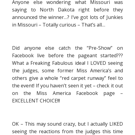
Anyone else wondering what Missouri was
saying to North Dakota right before they
announced the winner…? I’ve got lots of Junkies
in Missouri – Totally curious – That’s all…
Did anyone else catch the “Pre-Show” on
Facebook live before the pageant started???
What a Freaking Fabulous idea! I LOVED seeing
the judges, some former Miss America’s and
others give a whole “red carpet runway” feel to
the event! If you haven’t seen it yet – check it out
on the Miss America Facebook page –
EXCELLENT CHOICE!!!
OK – This may sound crazy, but I actually LIKED
seeing the reactions from the judges this time