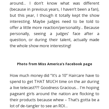
around… I don’t know what was different
(because in previous years, I haven’t been a fan),
but this year, I though it totally kept the show
interesting. Maybe judges need to be told to
offer a little more reaction/personality… Because
personally, seeing a judges’ face after a
question, or during their talent, actually made
the whole show more interesting!
Photo from Miss America’s Facebook page
How much money did “It’s a 10” Haircare have to
spend to get THAT MUCH time on the air during
a live telecast??? Goodness Gracious… I’m hoping
pageant girls around the nation are flocking to
their products because whew – That’s gotta be a
lot of de-tangler to see an ROI…