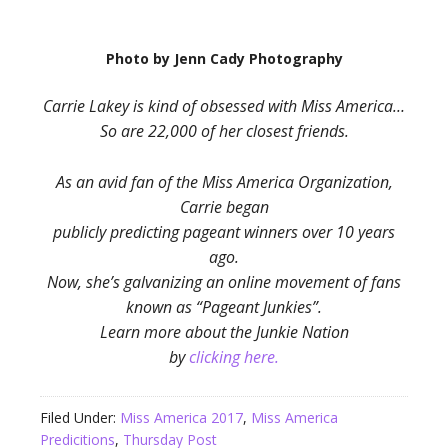
Photo by Jenn Cady Photography
Carrie Lakey is kind of obsessed with Miss America…
So are 22,000 of her closest friends.
As an avid fan of the Miss America Organization,
Carrie began
publicly predicting pageant winners over 10 years
ago.
Now, she’s galvanizing an online movement of fans
known as “Pageant Junkies”.
Learn more about the Junkie Nation
by
clicking here.
Filed Under:
Miss America 2017
,
Miss America
Predicitions
,
Thursday Post