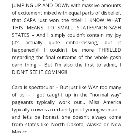
JUMPING UP AND DOWN with massive amounts
of excitement mixed with equal parts of disbelief,
that CARA just won the title!!! I KNOW WHAT
THIS MEANS TO SMALL STATES/NON-SASH
STATES – And I simply couldn’t contain my joy
(it’s actually quite embarrassing, but it
happened!)!!! I couldn’t be more THRILLED
regarding the final outcome of the whole gosh
darn thing – But I’m also the first to admit, I
DIDN’T SEE IT COMING!!!
Cara is spectacular – But just like WAY too many
of us – I got caught up in the “normal way”
pageants typically work out… Miss America
typically crowns a certain type of young woman –
and let’s be honest, she doesn’t always come
from states like North Dakota, Alaska or New
Mexico.