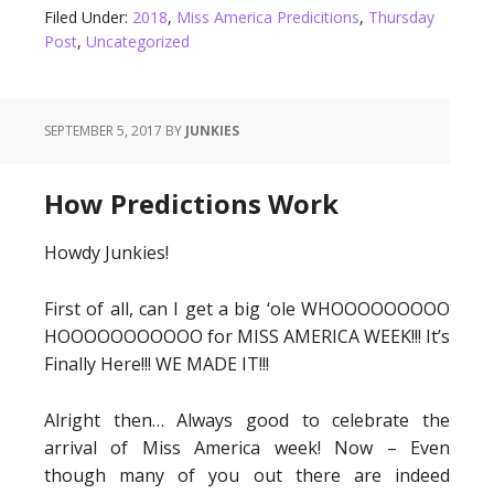
Filed Under:
2018
,
Miss America Predicitions
,
Thursday
Post
,
Uncategorized
SEPTEMBER 5, 2017
BY
JUNKIES
How Predictions Work
Howdy Junkies!
First of all, can I get a big ‘ole WHOOOOOOOOO
HOOOOOOOOOOO for MISS AMERICA WEEK!!! It’s
Finally Here!!! WE MADE IT!!!
Alright then… Always good to celebrate the
arrival of Miss America week! Now – Even
though many of you out there are indeed