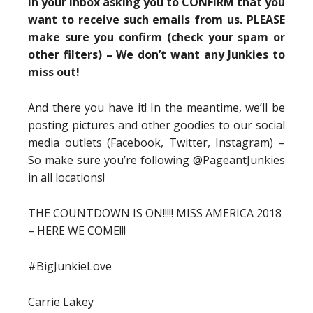
in your inbox asking you to CONFIRM that you
want to receive such emails from us. PLEASE
make sure you confirm (check your spam or
other filters) – We don’t want any Junkies to
miss out!
And there you have it! In the meantime, we’ll be
posting pictures and other goodies to our social
media outlets (Facebook, Twitter, Instagram) –
So make sure you’re following @PageantJunkies
in all locations!
THE COUNTDOWN IS ON!!!!! MISS AMERICA 2018
– HERE WE COME!!!
#BigJunkieLove
Carrie Lakey