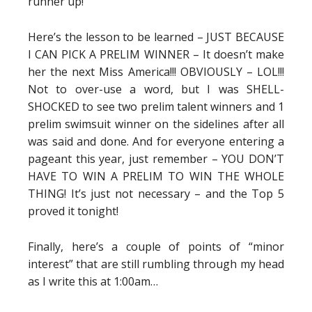
runner up!
Here’s the lesson to be learned – JUST BECAUSE
I CAN PICK A PRELIM WINNER – It doesn’t make
her the next Miss America!!! OBVIOUSLY – LOL!!!
Not to over-use a word, but I was SHELL-
SHOCKED to see two prelim talent winners and 1
prelim swimsuit winner on the sidelines after all
was said and done. And for everyone entering a
pageant this year, just remember – YOU DON’T
HAVE TO WIN A PRELIM TO WIN THE WHOLE
THING! It’s just not necessary – and the Top 5
proved it tonight!
Finally, here’s a couple of points of “minor
interest” that are still rumbling through my head
as I write this at 1:00am…