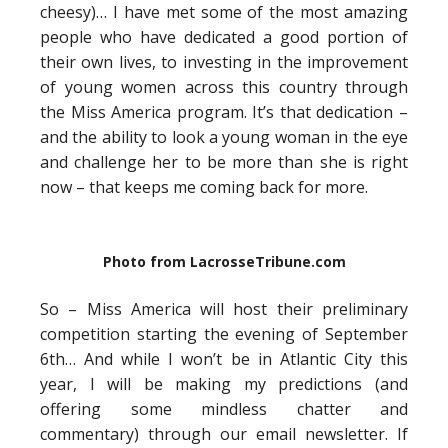
cheesy)… I have met some of the most amazing
people who have dedicated a good portion of
their own lives, to investing in the improvement
of young women across this country through
the Miss America program. It’s that dedication –
and the ability to look a young woman in the eye
and challenge her to be more than she is right
now – that keeps me coming back for more.
Photo from LacrosseTribune.com
So – Miss America will host their preliminary
competition starting the evening of September
6th… And while I won’t be in Atlantic City this
year, I will be making my predictions (and
offering some mindless chatter and
commentary) through our email newsletter. If